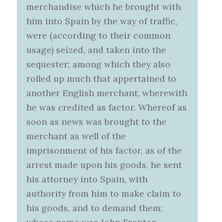
merchandise which he brought with
him into Spain by the way of traffic,
were (according to their common
usage) seized, and taken into the
sequester; among which they also
rolled up much that appertained to
another English merchant, wherewith
he was credited as factor. Whereof as
soon as news was brought to the
merchant as well of the
imprisonment of his factor, as of the
arrest made upon his goods, he sent
his attorney into Spain, with
authority from him to make claim to
his goods, and to demand them;