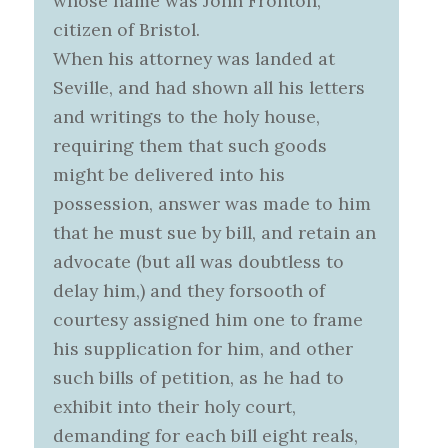
whose name was John Fronton,
citizen of Bristol.
When his attorney was landed at
Seville, and had shown all his letters
and writings to the holy house,
requiring them that such goods
might be delivered into his
possession, answer was made to him
that he must sue by bill, and retain an
advocate (but all was doubtless to
delay him,) and they forsooth of
courtesy assigned him one to frame
his supplication for him, and other
such bills of petition, as he had to
exhibit into their holy court,
demanding for each bill eight reals,