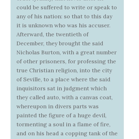
could be suffered to write or speak to
any of his nation: so that to this day
it is unknown who was his accuser.
Afterward, the twentieth of
December, they brought the said
Nicholas Burton, with a great number
of other prisoners, for professing the
true Christian religion, into the city
of Seville, to a place where the said
inquisitors sat in judgment which
they called auto, with a canvas coat,
whereupon in divers parts was
painted the figure of a huge devil,
tormenting a soul in a flame of fire,
and on his head a copping tank of the