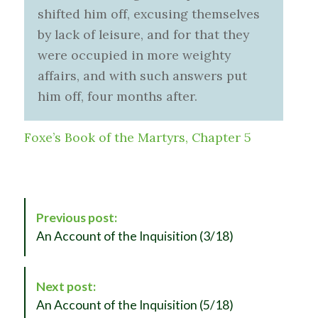
shifted him off, excusing themselves
by lack of leisure, and for that they
were occupied in more weighty
affairs, and with such answers put
him off, four months after.
Foxe’s Book of the Martyrs, Chapter 5
P
Previous post:
o
An Account of the Inquisition (3/18)
s
t
N
Next post:
a
An Account of the Inquisition (5/18)
v