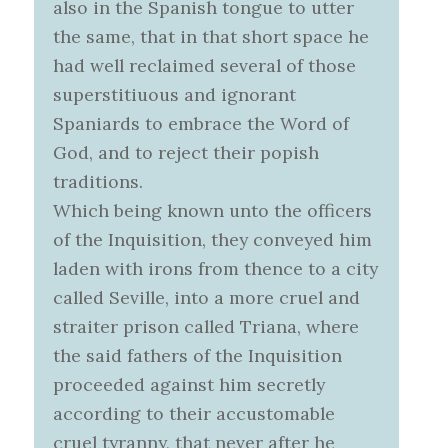
also in the Spanish tongue to utter
the same, that in that short space he
had well reclaimed several of those
superstitiuous and ignorant
Spaniards to embrace the Word of
God, and to reject their popish
traditions.
Which being known unto the officers
of the Inquisition, they conveyed him
laden with irons from thence to a city
called Seville, into a more cruel and
straiter prison called Triana, where
the said fathers of the Inquisition
proceeded against him secretly
according to their accustomable
cruel tyranny, that never after he