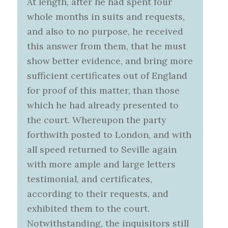
At length, after he had spent four
whole months in suits and requests,
and also to no purpose, he received
this answer from them, that he must
show better evidence, and bring more
sufficient certificates out of England
for proof of this matter, than those
which he had already presented to
the court. Whereupon the party
forthwith posted to London, and with
all speed returned to Seville again
with more ample and large letters
testimonial, and certificates,
according to their requests, and
exhibited them to the court.
Notwithstanding, the inquisitors still