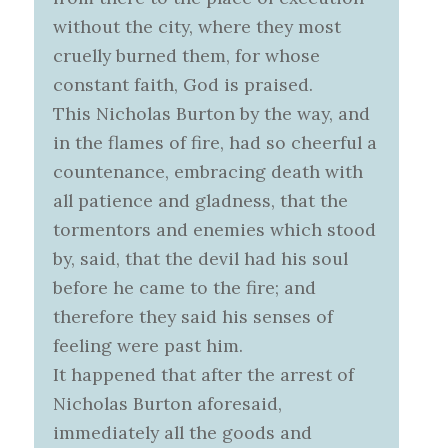
without the city, where they most
cruelly burned them, for whose
constant faith, God is praised.
This Nicholas Burton by the way, and
in the flames of fire, had so cheerful a
countenance, embracing death with
all patience and gladness, that the
tormentors and enemies which stood
by, said, that the devil had his soul
before he came to the fire; and
therefore they said his senses of
feeling were past him.
It happened that after the arrest of
Nicholas Burton aforesaid,
immediately all the goods and