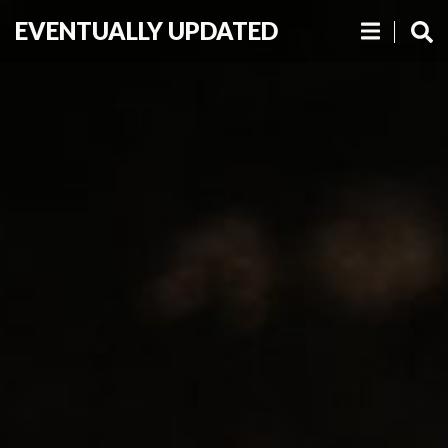
EVENTUALLY UPDATED