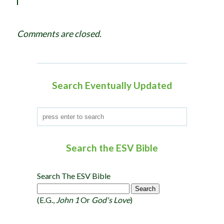
i
g
Comments are closed.
a
t
i
o
Search Eventually Updated
n
Search the ESV Bible
Search The ESV Bible
(e.g.,
John 1
Or
God's Love
)