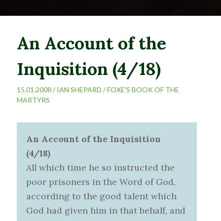
An Account of the
Inquisition (4/18)
15.01.2008 /
IAN SHEPARD
/
FOXE'S BOOK OF THE
MARTYRS
An Account of the Inquisition
(4/18)
All which time he so instructed the
poor prisoners in the Word of God,
according to the good talent which
God had given him in that behalf, and