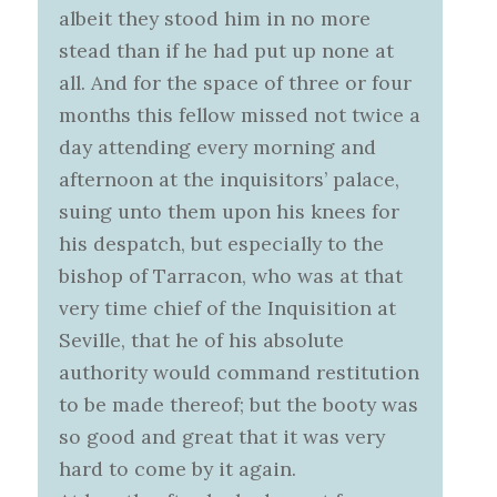
albeit they stood him in no more
stead than if he had put up none at
all. And for the space of three or four
months this fellow missed not twice a
day attending every morning and
afternoon at the inquisitors’ palace,
suing unto them upon his knees for
his despatch, but especially to the
bishop of Tarracon, who was at that
very time chief of the Inquisition at
Seville, that he of his absolute
authority would command restitution
to be made thereof; but the booty was
so good and great that it was very
hard to come by it again.