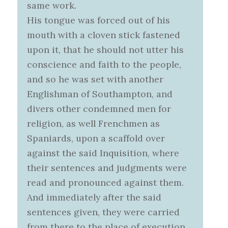
same work.
His tongue was forced out of his
mouth with a cloven stick fastened
upon it, that he should not utter his
conscience and faith to the people,
and so he was set with another
Englishman of Southampton, and
divers other condemned men for
religion, as well Frenchmen as
Spaniards, upon a scaffold over
against the said Inquisition, where
their sentences and judgments were
read and pronounced against them.
And immediately after the said
sentences given, they were carried
from there to the place of execution