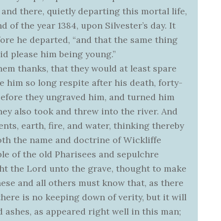
nd there, quietly departing this mortal life,
d of the year 1384, upon Silvester’s day. It
ore he departed, “and that the same thing
did please him being young.”
hem thanks, that they would at least spare
e him so long respite after his death, forty-
 before they ungraved him, and turned him
ey also took and threw into the river. And
nts, earth, fire, and water, thinking thereby
oth the name and doctrine of Wickliffe
le of the old Pharisees and sepulchre
ht the Lord unto the grave, thought to make
hese and all others must know that, as there
here is no keeping down of verity, but it will
 ashes, as appeared right well in this man;