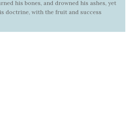
urned his bones, and drowned his ashes, yet
s doctrine, with the fruit and success