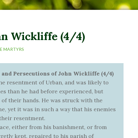
n Wickliffe (4/4)
HE MARTYRS
 and Persecutions of John Wickliffe (4/4)
e resentment of Urban, and was likely to
les than he had before experienced, but
 of their hands. He was struck with the
e, yet it was in such a way that his enemies
their resentment.
pace, either from his banishment, or from
etly kept, repaired to his parish of