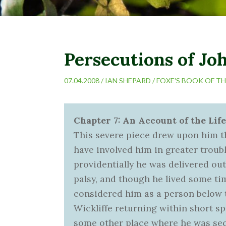
Persecutions of Joh
07.04.2008 /
IAN SHEPARD
/
FOXE'S BOOK OF T
Chapter 7: An Account of the Life
This severe piece drew upon him th
have involved him in greater troub
providentially he was delivered out
palsy, and though he lived some tim
considered him as a person below 
Wickliffe returning within short s
some other place where he was secr