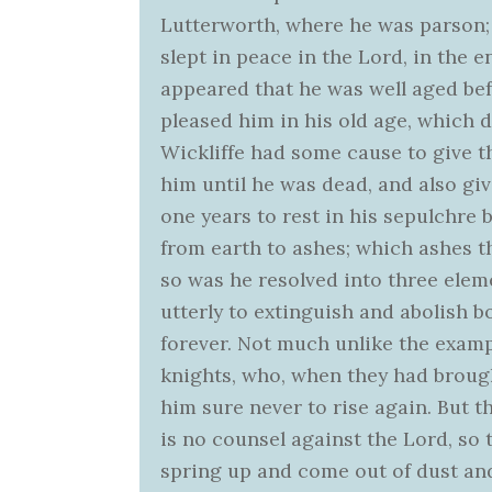
Lutterworth, where he was parson; a
slept in peace in the Lord, in the en
appeared that he was well aged bef
pleased him in his old age, which 
Wickliffe had some cause to give t
him until he was dead, and also giv
one years to rest in his sepulchre
from earth to ashes; which ashes th
so was he resolved into three eleme
utterly to extinguish and abolish b
forever. Not much unlike the examp
knights, who, when they had broug
him sure never to rise again. But t
is no counsel against the Lord, so t
spring up and come out of dust and