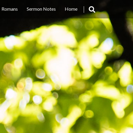
Romans
Sermon Notes
Home