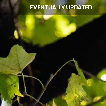
EVENTUALLY UPDATED