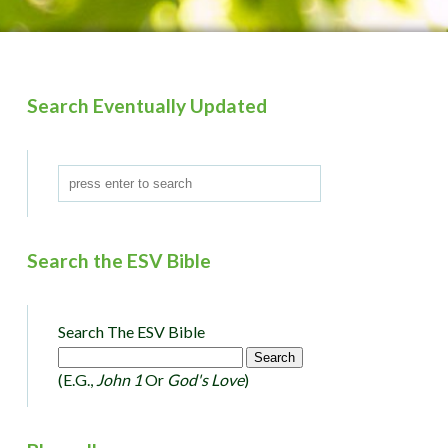
Search Eventually Updated
Search the ESV Bible
Search The ESV Bible
(e.g.,
John 1
Or
God's Love
)