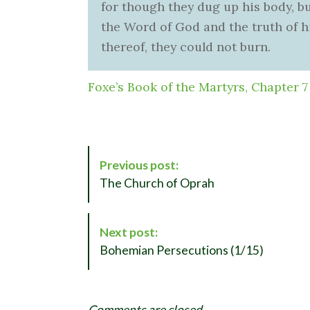
for though they dug up his body, b
the Word of God and the truth of hi
thereof, they could not burn.
Foxe’s Book of the Martyrs, Chapter 7
P
Previous post:
o
The Church of Oprah
s
t
N
Next post:
a
Bohemian Persecutions (1/15)
v
i
g
Comments are closed.