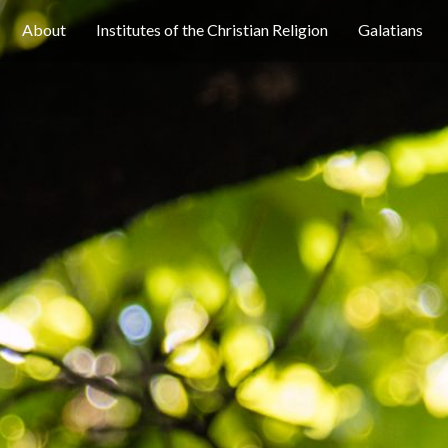
About
Institutes of the Christian Religion
Galatians