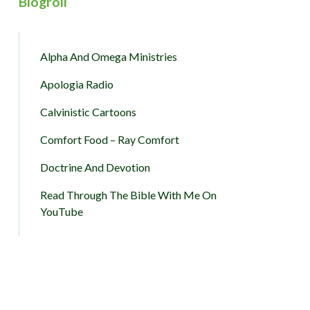
Blogroll
Alpha And Omega Ministries
Apologia Radio
Calvinistic Cartoons
Comfort Food – Ray Comfort
Doctrine And Devotion
Read Through The Bible With Me On
YouTube