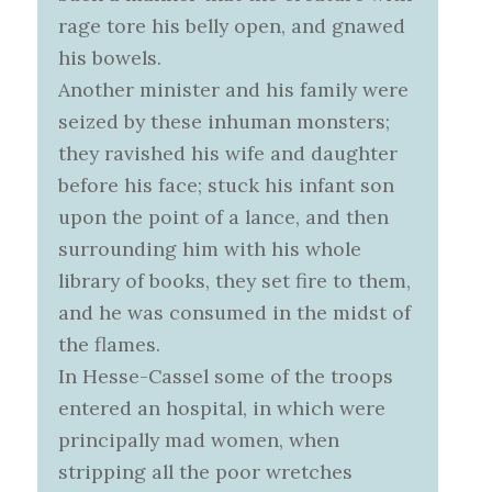
rage tore his belly open, and gnawed
his bowels.
Another minister and his family were
seized by these inhuman monsters;
they ravished his wife and daughter
before his face; stuck his infant son
upon the point of a lance, and then
surrounding him with his whole
library of books, they set fire to them,
and he was consumed in the midst of
the flames.
In Hesse-Cassel some of the troops
entered an hospital, in which were
principally mad women, when
stripping all the poor wretches