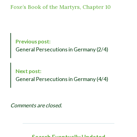
Foxe’s Book of the Martyrs, Chapter 10
P
Previous post:
o
General Persecutions in Germany (2/4)
s
t
N
Next post:
a
General Persecutions in Germany (4/4)
v
i
g
Comments are closed.
a
t
i
o
Search Eventually Updated