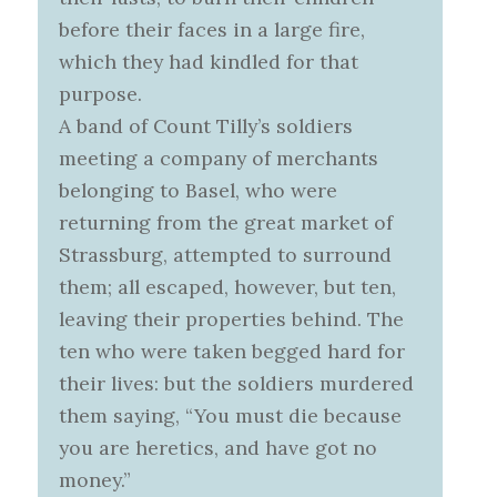
before their faces in a large fire,
which they had kindled for that
purpose.
A band of Count Tilly’s soldiers
meeting a company of merchants
belonging to Basel, who were
returning from the great market of
Strassburg, attempted to surround
them; all escaped, however, but ten,
leaving their properties behind. The
ten who were taken begged hard for
their lives: but the soldiers murdered
them saying, “You must die because
you are heretics, and have got no
money.”