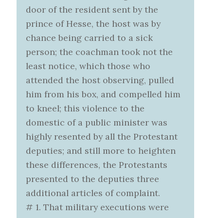
door of the resident sent by the
prince of Hesse, the host was by
chance being carried to a sick
person; the coachman took not the
least notice, which those who
attended the host observing, pulled
him from his box, and compelled him
to kneel; this violence to the
domestic of a public minister was
highly resented by all the Protestant
deputies; and still more to heighten
these differences, the Protestants
presented to the deputies three
additional articles of complaint.
# 1. That military executions were