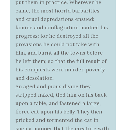
put them in practice. Wherever he
came, the most horrid barbarities
and cruel depredations ensued:
famine and conflagration marked his
progress: for he destroyed all the
provisions he could not take with
him, and burnt all the towns before
he left them; so that the full result of
his conquests were murder, poverty,
and desolation.
An aged and pious divine they
stripped naked, tied him on his back
upon a table, and fastened a large,
fierce cat upon his belly. They then
pricked and tormented the cat in
such a manner that the creature with