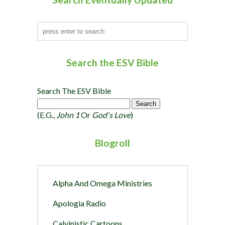
n
Search the ESV Bible
Search The ESV Bible
(e.g.,
John 1
Or
God's Love
)
Blogroll
Alpha And Omega Ministries
Apologia Radio
Calvinistic Cartoons