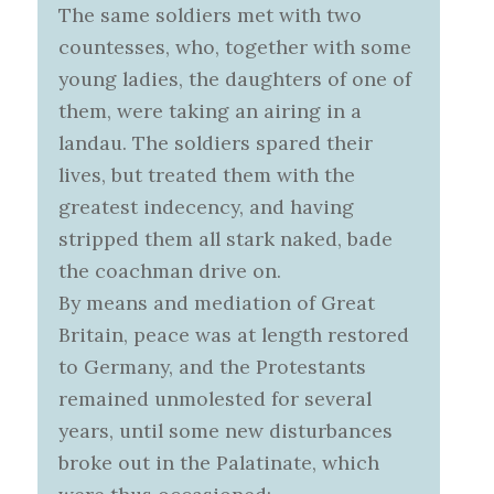
The same soldiers met with two
countesses, who, together with some
young ladies, the daughters of one of
them, were taking an airing in a
landau. The soldiers spared their
lives, but treated them with the
greatest indecency, and having
stripped them all stark naked, bade
the coachman drive on.
By means and mediation of Great
Britain, peace was at length restored
to Germany, and the Protestants
remained unmolested for several
years, until some new disturbances
broke out in the Palatinate, which