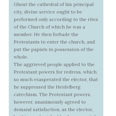
Ghost the cathedral of his principal
city, divine service ought to be
performed only according to the rites
of the Church of which he was a
member. He then forbade the
Protestants to enter the church, and
put the papists in possession of the
whole.
The aggrieved people applied to the
Protestant powers for redress, which
so much exasperated the elector, that
he suppressed the Heidelberg
catechism. The Protestant powers,
however, unanimously agreed to
demand satisfaction, as the elector,