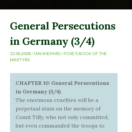
General Persecutions
in Germany (3/4)
22.06.2008 /
IAN SHEPARD
/
FOXE'S BOOK OF THE
MARTYRS
CHAPTER 10: General Persecutions
in Germany (3/4)
The enormous cruelties will be a
perpetual stain on the memory of
Count Tilly, who not only committed,
but even commanded the troops to