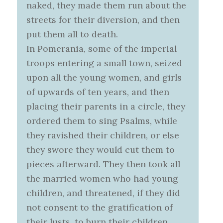
naked, they made them run about the
streets for their diversion, and then
put them all to death.
In Pomerania, some of the imperial
troops entering a small town, seized
upon all the young women, and girls
of upwards of ten years, and then
placing their parents in a circle, they
ordered them to sing Psalms, while
they ravished their children, or else
they swore they would cut them to
pieces afterward. They then took all
the married women who had young
children, and threatened, if they did
not consent to the gratification of
their lusts, to burn their children