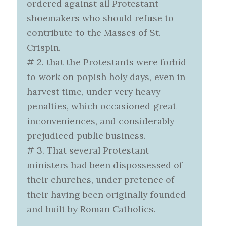
ordered against all Protestant
shoemakers who should refuse to
contribute to the Masses of St.
Crispin.
# 2. that the Protestants were forbid
to work on popish holy days, even in
harvest time, under very heavy
penalties, which occasioned great
inconveniences, and considerably
prejudiced public business.
# 3. That several Protestant
ministers had been dispossessed of
their churches, under pretence of
their having been originally founded
and built by Roman Catholics.