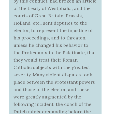
by this conduct, had broken an article
of the treaty of Westphalia; and the
courts of Great Britain, Prussia,
Holland, etc., sent deputies to the
elector, to represent the injustice of
his proceedings, and to threaten,
unless he changed his behavior to
the Protestants in the Palatinate, that
they would treat their Roman
Catholic subjects with the greatest
severity. Many violent disputes took
place between the Protestant powers
and those of the elector, and these
were greatly augmented by the
following incident: the coach of the
Dutch minister standing before the