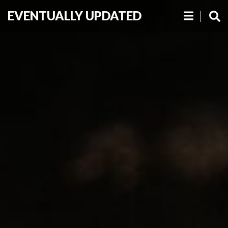
EVENTUALLY UPDATED