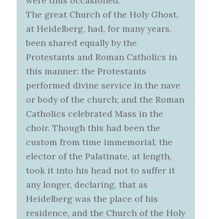
were thus occasioned:
The great Church of the Holy Ghost,
at Heidelberg, had, for many years,
been shared equally by the
Protestants and Roman Catholics in
this manner: the Protestants
performed divine service in the nave
or body of the church; and the Roman
Catholics celebrated Mass in the
choir. Though this had been the
custom from time immemorial, the
elector of the Palatinate, at length,
took it into his head not to suffer it
any longer, declaring, that as
Heidelberg was the place of his
residence, and the Church of the Holy