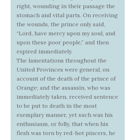
right, wounding in their passage the
stomach and vital parts. On receiving
the wounds, the prince only said,
“Lord, have mercy upon my soul, and
upon these poor people,” and then
expired immediately.
The lamentations throughout the
United Provinces were general, on
account of the death of the prince of
Orange; and the assassin, who was
immediately taken, received sentence
to be put to death in the most
exemplary manner, yet such was his
enthusiasm, or folly, that when his
flesh was torn by red-hot pincers, he