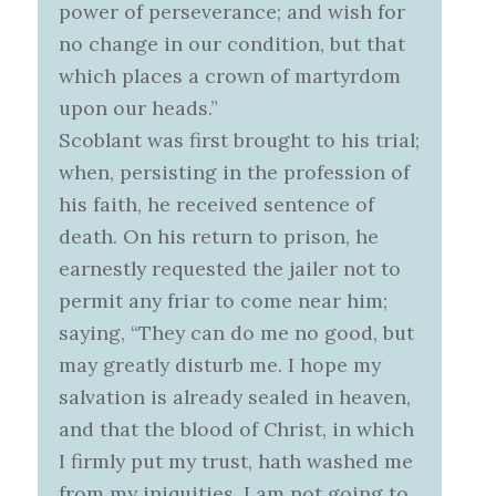
power of perseverance; and wish for
no change in our condition, but that
which places a crown of martyrdom
upon our heads.”
Scoblant was first brought to his trial;
when, persisting in the profession of
his faith, he received sentence of
death. On his return to prison, he
earnestly requested the jailer not to
permit any friar to come near him;
saying, “They can do me no good, but
may greatly disturb me. I hope my
salvation is already sealed in heaven,
and that the blood of Christ, in which
I firmly put my trust, hath washed me
from my iniquities. I am not going to