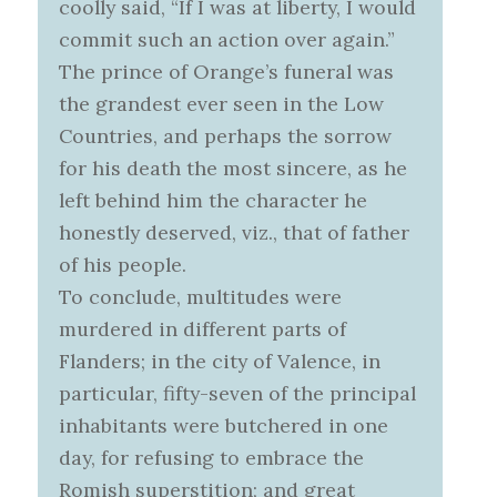
coolly said, “If I was at liberty, I would
commit such an action over again.”
The prince of Orange’s funeral was
the grandest ever seen in the Low
Countries, and perhaps the sorrow
for his death the most sincere, as he
left behind him the character he
honestly deserved, viz., that of father
of his people.
To conclude, multitudes were
murdered in different parts of
Flanders; in the city of Valence, in
particular, fifty-seven of the principal
inhabitants were butchered in one
day, for refusing to embrace the
Romish superstition; and great