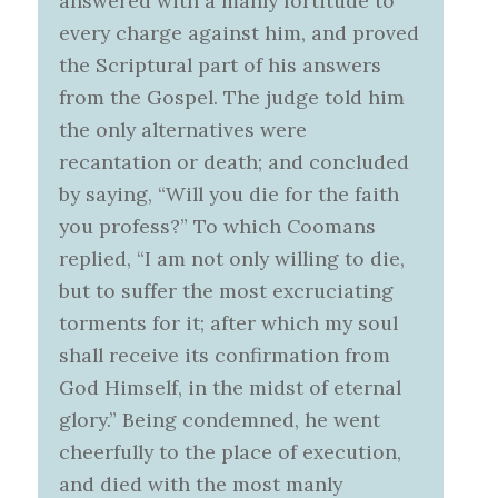
answered with a manly fortitude to
every charge against him, and proved
the Scriptural part of his answers
from the Gospel. The judge told him
the only alternatives were
recantation or death; and concluded
by saying, “Will you die for the faith
you profess?” To which Coomans
replied, “I am not only willing to die,
but to suffer the most excruciating
torments for it; after which my soul
shall receive its confirmation from
God Himself, in the midst of eternal
glory.” Being condemned, he went
cheerfully to the place of execution,
and died with the most manly