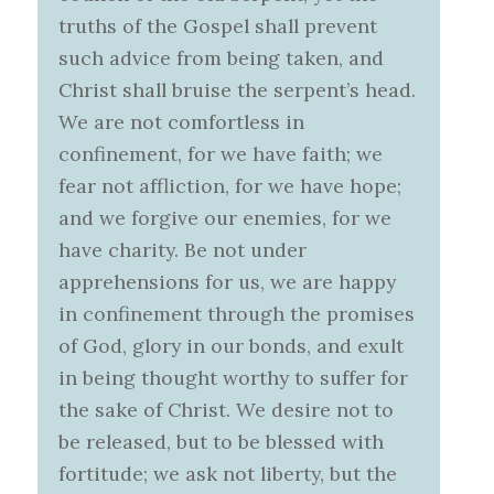
truths of the Gospel shall prevent
such advice from being taken, and
Christ shall bruise the serpent’s head.
We are not comfortless in
confinement, for we have faith; we
fear not affliction, for we have hope;
and we forgive our enemies, for we
have charity. Be not under
apprehensions for us, we are happy
in confinement through the promises
of God, glory in our bonds, and exult
in being thought worthy to suffer for
the sake of Christ. We desire not to
be released, but to be blessed with
fortitude; we ask not liberty, but the