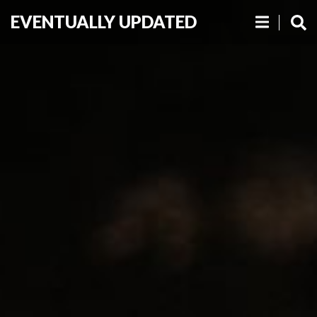
EVENTUALLY UPDATED