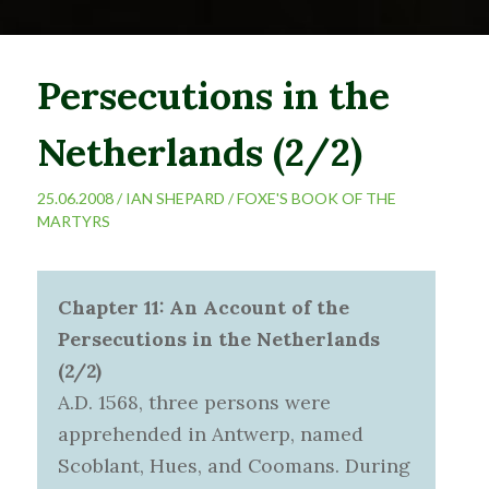
Persecutions in the
Netherlands (2/2)
25.06.2008 /
IAN SHEPARD
/
FOXE'S BOOK OF THE
MARTYRS
Chapter 11: An Account of the
Persecutions in the Netherlands
(2/2)
A.D. 1568, three persons were
apprehended in Antwerp, named
Scoblant, Hues, and Coomans. During