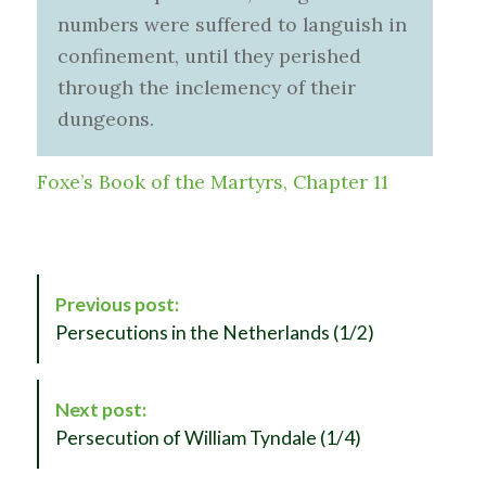
numbers were suffered to languish in
confinement, until they perished
through the inclemency of their
dungeons.
Foxe’s Book of the Martyrs, Chapter 11
P
Previous post:
o
Persecutions in the Netherlands (1/2)
s
t
N
Next post:
a
Persecution of William Tyndale (1/4)
v
i