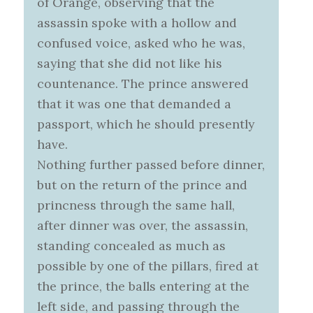
of Orange, observing that the
assassin spoke with a hollow and
confused voice, asked who he was,
saying that she did not like his
countenance. The prince answered
that it was one that demanded a
passport, which he should presently
have.
Nothing further passed before dinner,
but on the return of the prince and
princness through the same hall,
after dinner was over, the assassin,
standing concealed as much as
possible by one of the pillars, fired at
the prince, the balls entering at the
left side, and passing through the