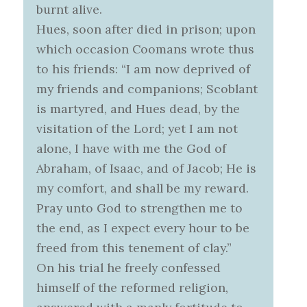
burnt alive.
Hues, soon after died in prison; upon
which occasion Coomans wrote thus
to his friends: “I am now deprived of
my friends and companions; Scoblant
is martyred, and Hues dead, by the
visitation of the Lord; yet I am not
alone, I have with me the God of
Abraham, of Isaac, and of Jacob; He is
my comfort, and shall be my reward.
Pray unto God to strengthen me to
the end, as I expect every hour to be
freed from this tenement of clay.”
On his trial he freely confessed
himself of the reformed religion,