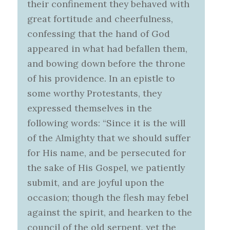
their confinement they behaved with
great fortitude and cheerfulness,
confessing that the hand of God
appeared in what had befallen them,
and bowing down before the throne
of his providence. In an epistle to
some worthy Protestants, they
expressed themselves in the
following words: “Since it is the will
of the Almighty that we should suffer
for His name, and be persecuted for
the sake of His Gospel, we patiently
submit, and are joyful upon the
occasion; though the flesh may febel
against the spirit, and hearken to the
council of the old serpent, yet the