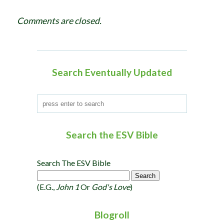
g
Comments are closed.
a
t
i
o
Search Eventually Updated
n
Search the ESV Bible
Search The ESV Bible
(e.g.,
John 1
Or
God's Love
)
Blogroll