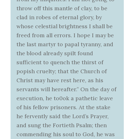
throw off this mantle of clay, to be
clad in robes of eternal glory, by
whose celestial brightness I shall be
freed from all errors. I hope I may be
the last martyr to papal tyranny, and
the blood already spilt found
sufficient to quench the thirst of
popish cruelty; that the Church of
Christ may have rest here, as his
servants will hereafter.” On the day of
execution, he to0ok a pathetic leave
of his fellow prisoners. At the stake
he fervently said the Lord’s Prayer,
and sung the Fortieth Psalm; then
commending his soul to God, he was