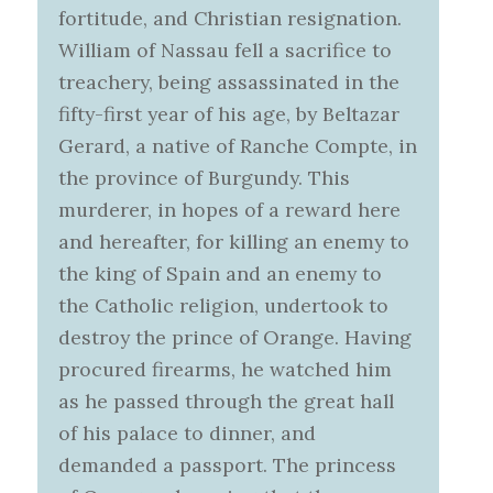
fortitude, and Christian resignation.
William of Nassau fell a sacrifice to
treachery, being assassinated in the
fifty-first year of his age, by Beltazar
Gerard, a native of Ranche Compte, in
the province of Burgundy. This
murderer, in hopes of a reward here
and hereafter, for killing an enemy to
the king of Spain and an enemy to
the Catholic religion, undertook to
destroy the prince of Orange. Having
procured firearms, he watched him
as he passed through the great hall
of his palace to dinner, and
demanded a passport. The princess