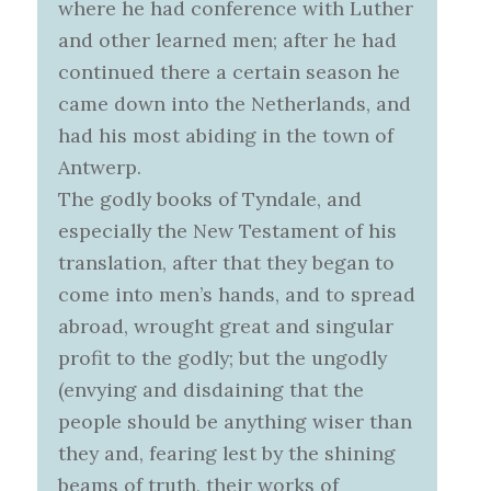
where he had conference with Luther
and other learned men; after he had
continued there a certain season he
came down into the Netherlands, and
had his most abiding in the town of
Antwerp.
The godly books of Tyndale, and
especially the New Testament of his
translation, after that they began to
come into men’s hands, and to spread
abroad, wrought great and singular
profit to the godly; but the ungodly
(envying and disdaining that the
people should be anything wiser than
they and, fearing lest by the shining
beams of truth, their works of