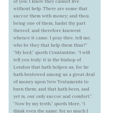
of you: I know they cannot live
without help. There are some that
succor them with money; and thou,
being one of them, hadst thy part
thereof, and therefore knowest
whence it came. I pray thee, tell me,
who be they that help them thus?”
“My lord,” quoth Constantine, “I will
tell you truly: it is the bishop of
London that hath holpen us, for he
hath bestowed among us a great deal
of money upon New Testaments to
burn them; and that hath been, and
yet is, our only succor and comfort.”
“Now by my troth,” quoth More, “I
think even the same; for so much I