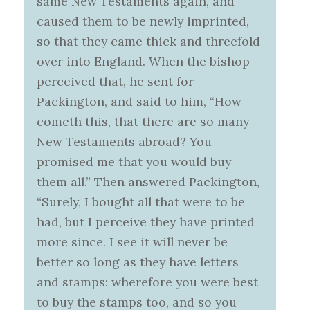
same New Testaments again, and
caused them to be newly imprinted,
so that they came thick and threefold
over into England. When the bishop
perceived that, he sent for
Packington, and said to him, “How
cometh this, that there are so many
New Testaments abroad? You
promised me that you would buy
them all.” Then answered Packington,
“Surely, I bought all that were to be
had, but I perceive they have printed
more since. I see it will never be
better so long as they have letters
and stamps: wherefore you were best
to buy the stamps too, and so you