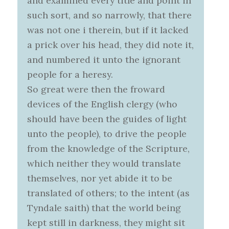
and examined every title and point in
such sort, and so narrowly, that there
was not one i therein, but if it lacked
a prick over his head, they did note it,
and numbered it unto the ignorant
people for a heresy.
So great were then the froward
devices of the English clergy (who
should have been the guides of light
unto the people), to drive the people
from the knowledge of the Scripture,
which neither they would translate
themselves, nor yet abide it to be
translated of others; to the intent (as
Tyndale saith) that the world being
kept still in darkness, they might sit