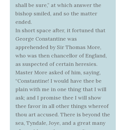
shall be sure,” at which answer the
bishop smiled, and so the matter
ended.
In short space after, it fortuned that
George Constantine was
apprehended by Sir Thomas More,
who was then chancellor of England,
as suspected of certain heresies.
Master More asked of him, saying,
“Constantine! I would have thee be
plain with me in one thing that I will
ask; and I promise thee I will show
thee favor in all other things whereof
thou art accused. There is beyond the
sea, Tyndale, Joye, and a great many