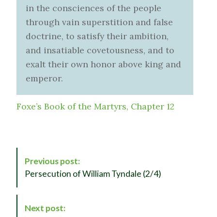
in the consciences of the people
through vain superstition and false
doctrine, to satisfy their ambition,
and insatiable covetousness, and to
exalt their own honor above king and
emperor.
Foxe’s Book of the Martyrs, Chapter 12
P
Previous post:
o
Persecution of William Tyndale (2/4)
s
t
N
Next post:
a