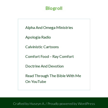
Blogroll
Alpha And Omega Ministries
Apologia Radio
Calvinistic Cartoons
Comfort Food – Ray Comfort
Doctrine And Devotion
Read Through The Bible With Me
On YouTube
Crafted by Huseyn A. / Proudly powered by WordPress