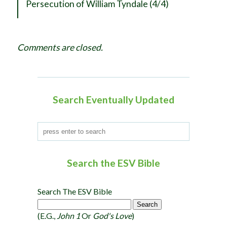
Persecution of William Tyndale (4/4)
v
i
g
Comments are closed.
a
t
i
o
Search Eventually Updated
n
Search the ESV Bible
Search The ESV Bible
(e.g.,
John 1
Or
God's Love
)