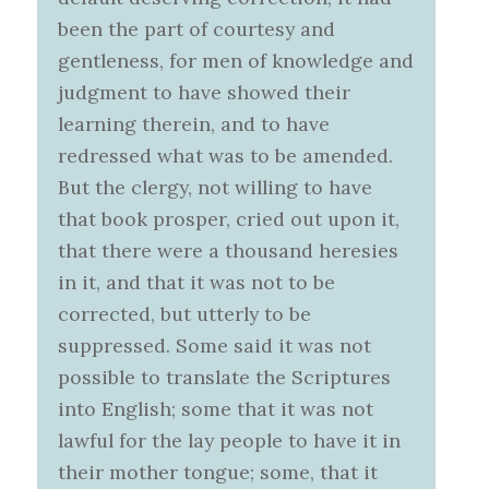
been the part of courtesy and
gentleness, for men of knowledge and
judgment to have showed their
learning therein, and to have
redressed what was to be amended.
But the clergy, not willing to have
that book prosper, cried out upon it,
that there were a thousand heresies
in it, and that it was not to be
corrected, but utterly to be
suppressed. Some said it was not
possible to translate the Scriptures
into English; some that it was not
lawful for the lay people to have it in
their mother tongue; some, that it