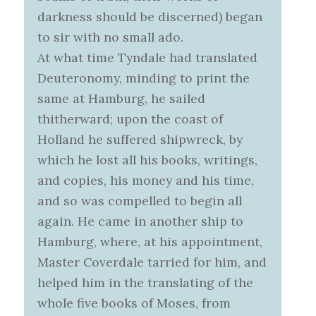
darkness should be discerned) began
to sir with no small ado.
At what time Tyndale had translated
Deuteronomy, minding to print the
same at Hamburg, he sailed
thitherward; upon the coast of
Holland he suffered shipwreck, by
which he lost all his books, writings,
and copies, his money and his time,
and so was compelled to begin all
again. He came in another ship to
Hamburg, where, at his appointment,
Master Coverdale tarried for him, and
helped him in the translating of the
whole five books of Moses, from