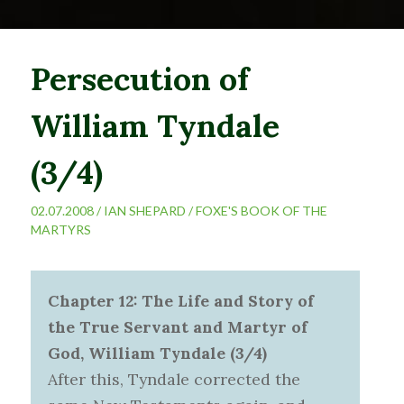
Persecution of
William Tyndale
(3/4)
02.07.2008 /
IAN SHEPARD
/
FOXE'S BOOK OF THE
MARTYRS
Chapter 12: The Life and Story of
the True Servant and Martyr of
God, William Tyndale (3/4)
After this, Tyndale corrected the