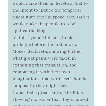
would make them all heretics. And to
the intent to induce the temporal
rulers unto their purpose, they said it
would make the people to rebel
against the king.
All this Tyndale himself, in his
prologue before the first book of
Moses, declareth; showing further
what great pains were taken in
examining that translation, and
comparing it with their own
imaginations, that with less labor, he
supposeth, they might have
translated a great part of the Bible;
showing moreover that they scanned