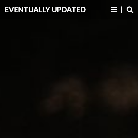
EVENTUALLY UPDATED