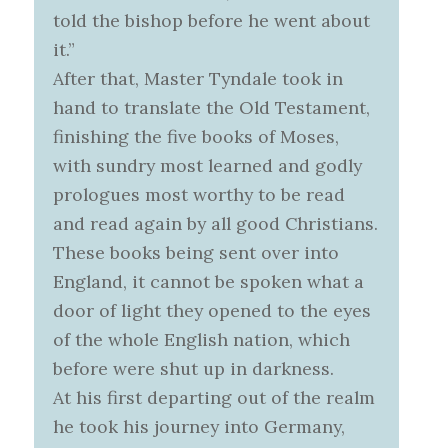
told the bishop before he went about
it.”
After that, Master Tyndale took in
hand to translate the Old Testament,
finishing the five books of Moses,
with sundry most learned and godly
prologues most worthy to be read
and read again by all good Christians.
These books being sent over into
England, it cannot be spoken what a
door of light they opened to the eyes
of the whole English nation, which
before were shut up in darkness.
At his first departing out of the realm
he took his journey into Germany,