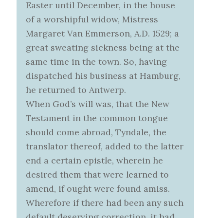
Easter until December, in the house
of a worshipful widow, Mistress
Margaret Van Emmerson, A.D. 1529; a
great sweating sickness being at the
same time in the town. So, having
dispatched his business at Hamburg,
he returned to Antwerp.
When God’s will was, that the New
Testament in the common tongue
should come abroad, Tyndale, the
translator thereof, added to the latter
end a certain epistle, wherein he
desired them that were learned to
amend, if ought were found amiss.
Wherefore if there had been any such
default deserving correction, it had