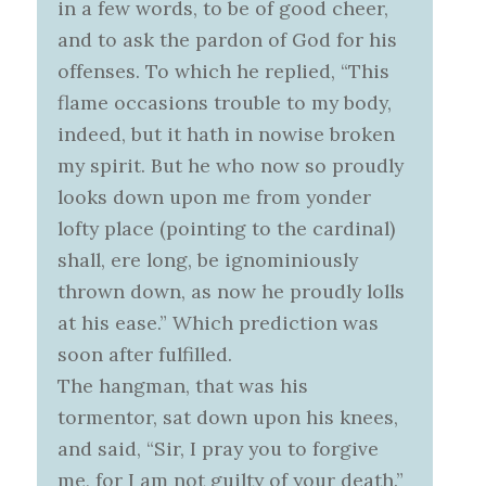
in a few words, to be of good cheer,
and to ask the pardon of God for his
offenses. To which he replied, “This
flame occasions trouble to my body,
indeed, but it hath in nowise broken
my spirit. But he who now so proudly
looks down upon me from yonder
lofty place (pointing to the cardinal)
shall, ere long, be ignominiously
thrown down, as now he proudly lolls
at his ease.” Which prediction was
soon after fulfilled.
The hangman, that was his
tormentor, sat down upon his knees,
and said, “Sir, I pray you to forgive
me, for I am not guilty of your death.”