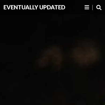
EVENTUALLY UPDATED