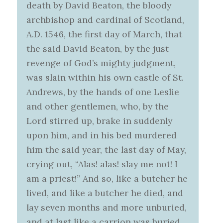
death by David Beaton, the bloody
archbishop and cardinal of Scotland,
A.D. 1546, the first day of March, that
the said David Beaton, by the just
revenge of God’s mighty judgment,
was slain within his own castle of St.
Andrews, by the hands of one Leslie
and other gentlemen, who, by the
Lord stirred up, brake in suddenly
upon him, and in his bed murdered
him the said year, the last day of May,
crying out, “Alas! alas! slay me not! I
am a priest!” And so, like a butcher he
lived, and like a butcher he died, and
lay seven months and more unburied,
and at last like a carrion was buried