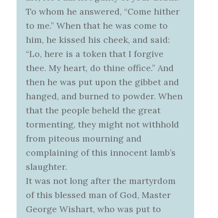
To whom he answered, “Come hither
to me.” When that he was come to
him, he kissed his cheek, and said:
“Lo, here is a token that I forgive
thee. My heart, do thine office.” And
then he was put upon the gibbet and
hanged, and burned to powder. When
that the people beheld the great
tormenting, they might not withhold
from piteous mourning and
complaining of this innocent lamb’s
slaughter.
It was not long after the martyrdom
of this blessed man of God, Master
George Wishart, who was put to