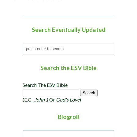
a
t
i
o
Search Eventually Updated
n
Search the ESV Bible
Search The ESV Bible
(e.g.,
John 1
Or
God's Love
)
Blogroll