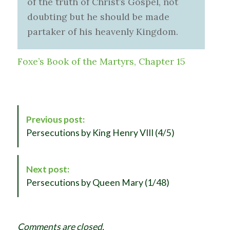
of the truth of Christ’s Gospel, not
doubting but he should be made
partaker of his heavenly Kingdom.
Foxe’s Book of the Martyrs, Chapter 15
P
Previous post:
o
Persecutions by King Henry VIII (4/5)
s
t
N
Next post:
a
Persecutions by Queen Mary (1/48)
v
i
g
Comments are closed.