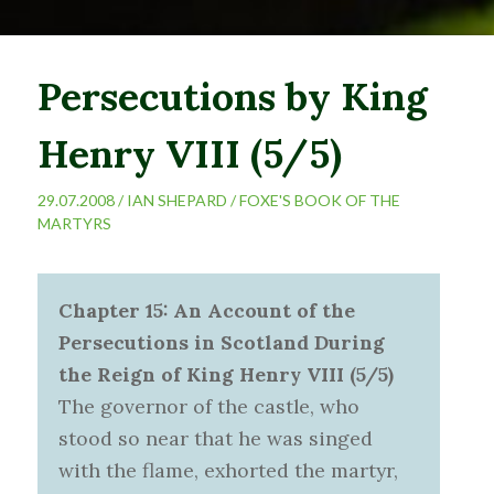
Persecutions by King
Henry VIII (5/5)
29.07.2008 /
IAN SHEPARD
/
FOXE'S BOOK OF THE
MARTYRS
Chapter 15: An Account of the
Persecutions in Scotland During
the Reign of King Henry VIII (5/5)
The governor of the castle, who
stood so near that he was singed
with the flame, exhorted the martyr,