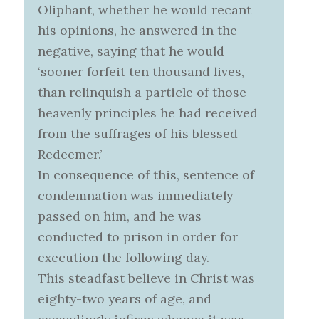
Oliphant, whether he would recant
his opinions, he answered in the
negative, saying that he would
‘sooner forfeit ten thousand lives,
than relinquish a particle of those
heavenly principles he had received
from the suffrages of his blessed
Redeemer.’
In consequence of this, sentence of
condemnation was immediately
passed on him, and he was
conducted to prison in order for
execution the following day.
This steadfast believe in Christ was
eighty-two years of age, and