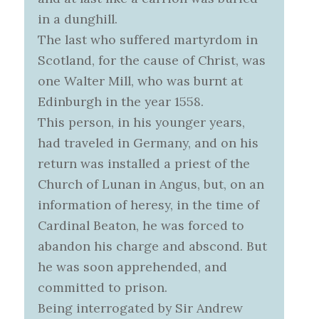
in a dunghill.
The last who suffered martyrdom in
Scotland, for the cause of Christ, was
one Walter Mill, who was burnt at
Edinburgh in the year 1558.
This person, in his younger years,
had traveled in Germany, and on his
return was installed a priest of the
Church of Lunan in Angus, but, on an
information of heresy, in the time of
Cardinal Beaton, he was forced to
abandon his charge and abscond. But
he was soon apprehended, and
committed to prison.
Being interrogated by Sir Andrew