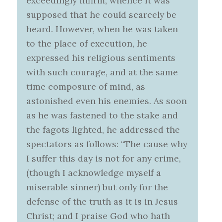
exceedingly infirm; whence it was
supposed that he could scarcely be
heard. However, when he was taken
to the place of execution, he
expressed his religious sentiments
with such courage, and at the same
time composure of mind, as
astonished even his enemies. As soon
as he was fastened to the stake and
the fagots lighted, he addressed the
spectators as follows: “The cause why
I suffer this day is not for any crime,
(though I acknowledge myself a
miserable sinner) but only for the
defense of the truth as it is in Jesus
Christ; and I praise God who hath