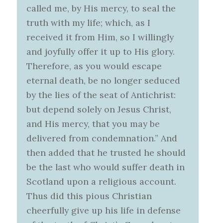
called me, by His mercy, to seal the
truth with my life; which, as I
received it from Him, so I willingly
and joyfully offer it up to His glory.
Therefore, as you would escape
eternal death, be no longer seduced
by the lies of the seat of Antichrist:
but depend solely on Jesus Christ,
and His mercy, that you may be
delivered from condemnation.” And
then added that he trusted he should
be the last who would suffer death in
Scotland upon a religious account.
Thus did this pious Christian
cheerfully give up his life in defense