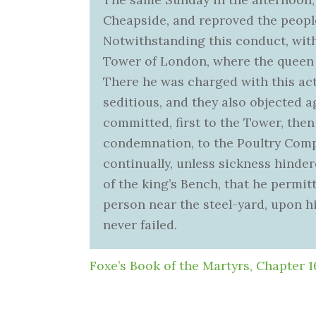
Cheapside, and reproved the peopl
Notwithstanding this conduct, withi
Tower of London, where the queen 
There he was charged with this act
seditious, and they also objected 
committed, first to the Tower, then 
condemnation, to the Poultry Comp
continually, unless sickness hinder
of the king’s Bench, that he permitt
person near the steel-yard, upon hi
never failed.
Foxe’s Book of the Martyrs, Chapter 1