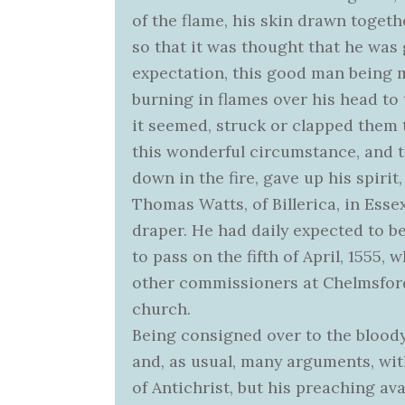
of the flame, his skin drawn togeth
so that it was thought that he was 
expectation, this good man being m
burning in flames over his head to 
it seemed, struck or clapped them 
this wonderful circumstance, and t
down in the fire, gave up his spirit,
Thomas Watts, of Billerica, in Esse
draper. He had daily expected to b
to pass on the fifth of April, 1555
other commissioners at Chelmsford
church.
Being consigned over to the bloody
and, as usual, many arguments, wit
of Antichrist, but his preaching ava