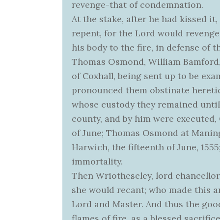
revenge-that of condemnation.
At the stake, after he had kissed i
repent, for the Lord would revenge
his body to the fire, in defense of 
Thomas Osmond, William Bamford, a
of Coxhall, being sent up to be exa
pronounced them obstinate heretics
whose custody they remained until 
county, and by him were executed, 
of June; Thomas Osmond at Maningtr
Harwich, the fifteenth of June, 1555;
immortality.
Then Wriotheseley, lord chancellor
she would recant; who made this an
Lord and Master. And thus the goo
flames of fire, as a blessed sacrific