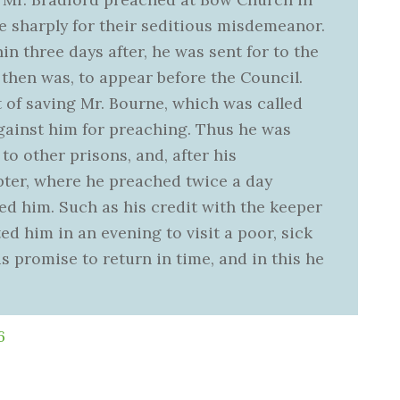
e sharply for their seditious misdemeanor.
n three days after, he was sent for to the
then was, to appear before the Council.
 of saving Mr. Bourne, which was called
against him for preaching. Thus he was
to other prisons, and, after his
ter, where he preached twice a day
ed him. Such as his credit with the keeper
ed him in an evening to visit a poor, sick
s promise to return in time, and in this he
6