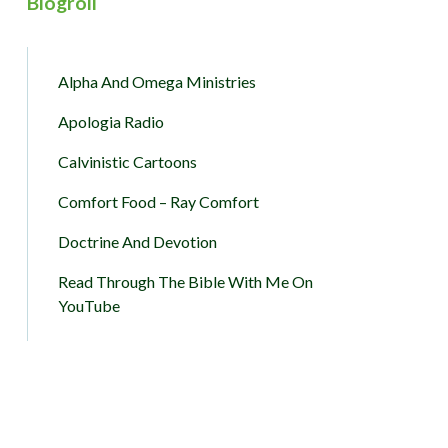
Blogroll
Alpha And Omega Ministries
Apologia Radio
Calvinistic Cartoons
Comfort Food – Ray Comfort
Doctrine And Devotion
Read Through The Bible With Me On
YouTube