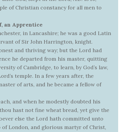
ple of Christian constancy for all men to
f, an Apprentice
chester, in Lancashire; he was a good Latin
rvant of Sir John Harrington, knight.
onest and thriving way; but the Lord had
Hence he departed from his master, quitting
ersity of Cambridge, to learn, by God’s law,
ord’s temple. In a few years after, the
aster of arts, and he became a fellow of
reach, and when he modestly doubted his
f thou hast not fine wheat bread, yet give the
soever else the Lord hath committed unto
op of London, and glorious martyr of Christ,