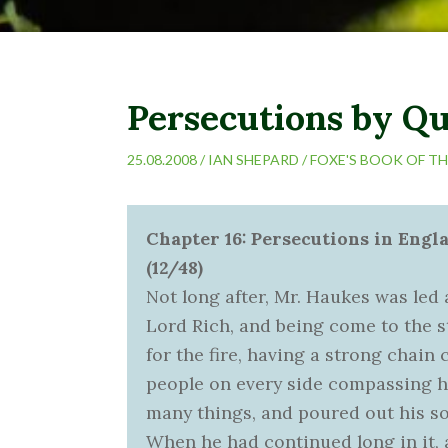
Persecutions by Q
25.08.2008 /
IAN SHEPARD
/
FOXE'S BOOK OF T
Chapter 16: Persecutions in Eng
(12/48)
Not long after, Mr. Haukes was led
Lord Rich, and being come to the s
for the fire, having a strong chain 
people on every side compassing 
many things, and poured out his so
When he had continued long in it,