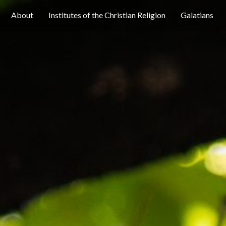
About
Institutes of the Christian Religion
Galatians