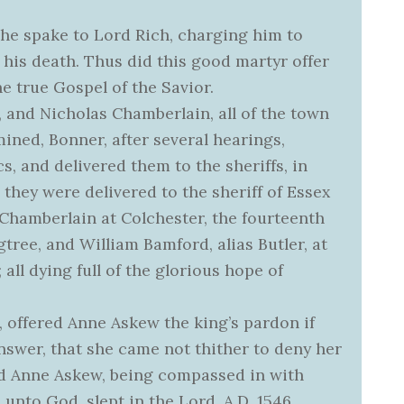
t, he spake to Lord Rich, charging him to
 his death. Thus did this good martyr offer
the true Gospel of the Savior.
nd Nicholas Chamberlain, all of the town
mined, Bonner, after several hearings,
, and delivered them to the sheriffs, in
they were delivered to the sheriff of Essex
Chamberlain at Colchester, the fourteenth
ee, and William Bamford, alias Butler, at
 all dying full of the glorious hope of
, offered Anne Askew the king’s pardon if
swer, that she came not thither to deny her
d Anne Askew, being compassed in with
e unto God, slept in the Lord, A.D. 1546,