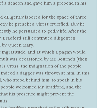
 of a deacon and gave him a prebend in his
d diligently labored for the space of three
etly he preached Christ crucified, ably he
estly he persuaded to godly life. After the
 Bradford still continued diligent in
d by Queen Mary.
t ingratitude, and at which a pagan would
tumult was occasioned by Mr. Bourne’s (then
ul’s Cross; the indignation of the people
; indeed a dagger was thrown at him. In this
d, who stood behind him. to speak in his
e people welcomed Mr. Bradford, and the
 that his presence might prevent the
lts.
 Mr. Bradford preached at Bow Church in