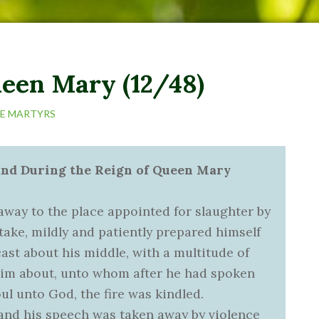
ueen Mary (12/48)
HE MARTYRS
land During the Reign of Queen Mary
 away to the place appointed for slaughter by
take, mildly and patiently prepared himself
cast about his middle, with a multitude of
him about, unto whom after he had spoken
ul unto God, the fire was kindled.
 and his speech was taken away by violence