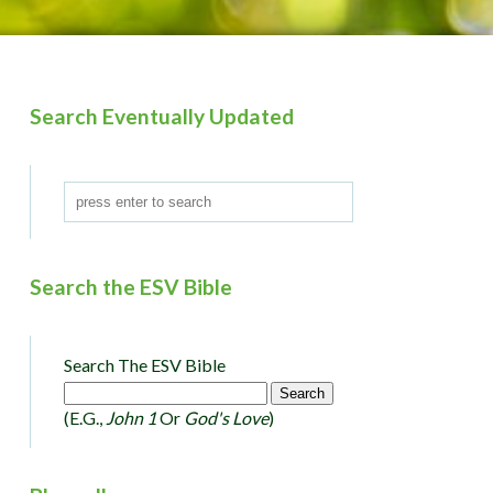
Search Eventually Updated
Search the ESV Bible
Search The ESV Bible
(e.g.,
John 1
Or
God's Love
)