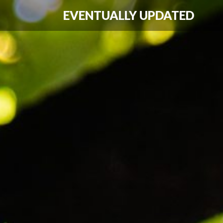
EVENTUALLY UPDATED