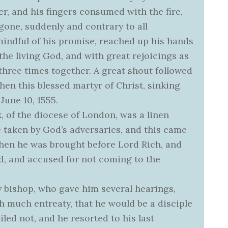
er, and his fingers consumed with the fire,
gone, suddenly and contrary to all
indful of his promise, reached up his hands
the living God, and with great rejoicings as
three times together. A great shout followed
hen this blessed martyr of Christ, sinking
 June 10, 1555.
x, of the diocese of London, was a linen
e taken by God’s adversaries, and this came
, when he was brought before Lord Rich, and
, and accused for not coming to the
 bishop, who gave him several hearings,
h much entreaty, that he would be a disciple
iled not, and he resorted to his last