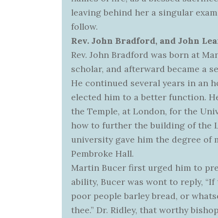
leaving behind her a singular exam
follow.
Rev. John Bradford, and John Lea
Rev. John Bradford was born at Man
scholar, and afterward became a se
He continued several years in an h
elected him to a better function. 
the Temple, at London, for the Univ
how to further the building of the L
university gave him the degree of m
Pembroke Hall.
Martin Bucer first urged him to p
ability, Bucer was wont to reply, “I
poor people barley bread, or what
thee.” Dr. Ridley, that worthy bish