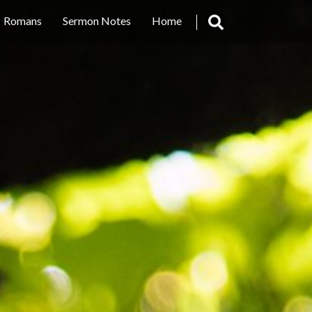
Romans
Sermon Notes
Home