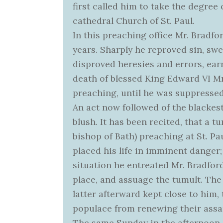
first called him to take the degree
cathedral Church of St. Paul.
In this preaching office Mr. Bradfor
years. Sharply he reproved sin, swe
disproved heresies and errors, earn
death of blessed King Edward VI Mr.
preaching, until he was suppresse
An act now followed of the blackes
blush. It has been recited, that a 
bishop of Bath) preaching at St. Pa
placed his life in imminent danger
situation he entreated Mr. Bradfor
place, and assuage the tumult. Th
latter afterward kept close to him,
populace from renewing their assau
The same Sunday in the afternoon,