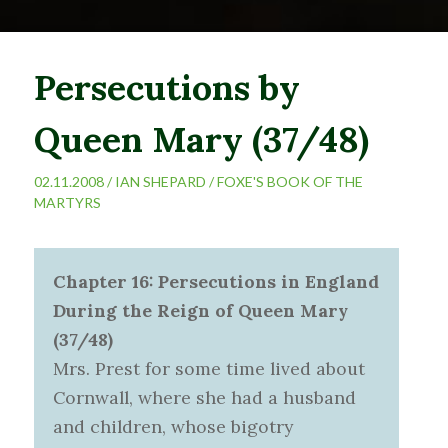
Persecutions by
Queen Mary (37/48)
02.11.2008 /
IAN SHEPARD
/
FOXE'S BOOK OF THE
MARTYRS
Chapter 16: Persecutions in England
During the Reign of Queen Mary
(37/48)
Mrs. Prest for some time lived about
Cornwall, where she had a husband
and children, whose bigotry