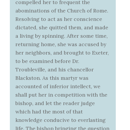
compelled her to frequent the
abominations of the Church of Rome.
Resolving to act as her conscience
dictated, she quitted them, and made
a living by spinning. After some time,
returning home, she was accused by
her neighbors, and brought to Exeter,
to be examined before Dr.
Troubleville, and his chancellor
Blackston. As this martyr was
accounted of inferior intellect, we
shall put her in competition with the
bishop, and let the reader judge
which had the most of that
knowledge conducive to everlasting
life. The bishop bringing the question