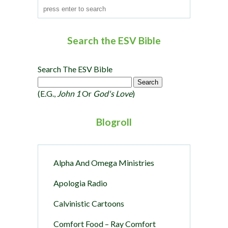
Search the ESV Bible
Search The ESV Bible
(e.g.,
John 1
Or
God's Love
)
Blogroll
Alpha And Omega Ministries
Apologia Radio
Calvinistic Cartoons
Comfort Food – Ray Comfort