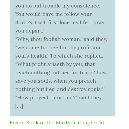
you do but trouble my conscience.
You would have me follow your
doings; I will first lose my life. I pray
you depart.”
“Why, thou foolish woman,” said they,
“we come to thee for thy profit and
soul’s health.” To which she replied,
“What profit ariseth by you, that
teach nothing but lies for truth? how
save you souls, when you preach
nothing but lies, and destroy souls?”
“How provest thou that?” said they.
[…]
Foxe’s Book of the Martyrs, Chapter 16