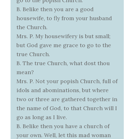
go to the popish Church.
B. Belike then you are a good
housewife, to fly from your husband
the Church.
Mrs. P. My housewifery is but small;
but God gave me grace to go to the
true Church.
B. The true Church, what dost thou
mean?
Mrs. P. Not your popish Church, full of
idols and abominations, but where
two or three are gathered together in
the name of God, to that Church will I
go as long as I live.
B. Belike then you have a church of
your own. Well, let this mad woman