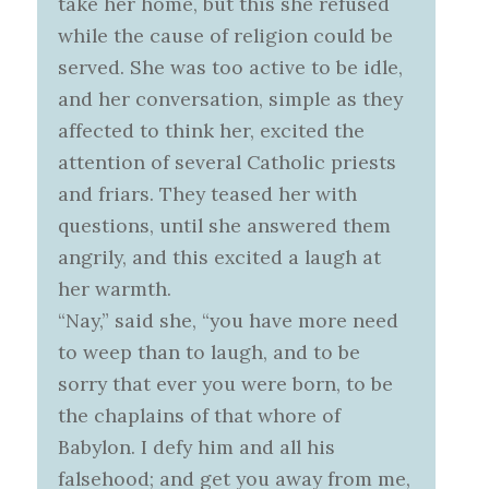
take her home, but this she refused
while the cause of religion could be
served. She was too active to be idle,
and her conversation, simple as they
affected to think her, excited the
attention of several Catholic priests
and friars. They teased her with
questions, until she answered them
angrily, and this excited a laugh at
her warmth.
“Nay,” said she, “you have more need
to weep than to laugh, and to be
sorry that ever you were born, to be
the chaplains of that whore of
Babylon. I defy him and all his
falsehood; and get you away from me,