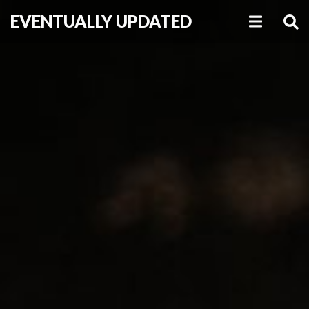
EVENTUALLY UPDATED