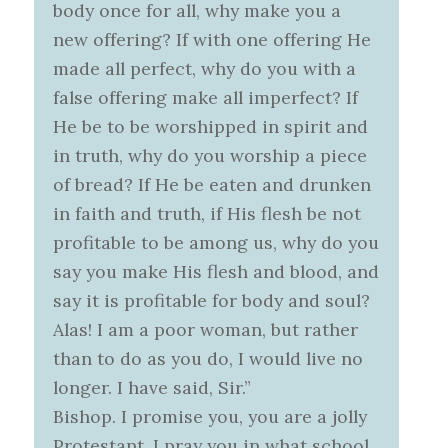
body once for all, why make you a
new offering? If with one offering He
made all perfect, why do you with a
false offering make all imperfect? If
He be to be worshipped in spirit and
in truth, why do you worship a piece
of bread? If He be eaten and drunken
in faith and truth, if His flesh be not
profitable to be among us, why do you
say you make His flesh and blood, and
say it is profitable for body and soul?
Alas! I am a poor woman, but rather
than to do as you do, I would live no
longer. I have said, Sir.”
Bishop. I promise you, you are a jolly
Protestant. I pray you in what school