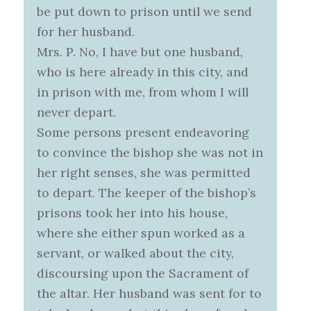
be put down to prison until we send
for her husband.
Mrs. P. No, I have but one husband,
who is here already in this city, and
in prison with me, from whom I will
never depart.
Some persons present endeavoring
to convince the bishop she was not in
her right senses, she was permitted
to depart. The keeper of the bishop’s
prisons took her into his house,
where she either spun worked as a
servant, or walked about the city,
discoursing upon the Sacrament of
the altar. Her husband was sent for to