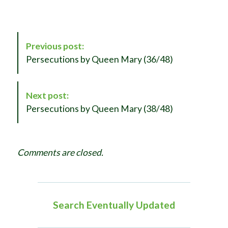
P
Previous post:
o
Persecutions by Queen Mary (36/48)
s
t
N
Next post:
a
Persecutions by Queen Mary (38/48)
v
i
g
Comments are closed.
a
t
i
o
Search Eventually Updated
n