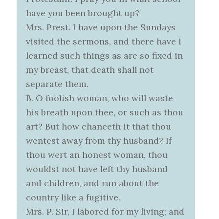
have you been brought up?
Mrs. Prest. I have upon the Sundays
visited the sermons, and there have I
learned such things as are so fixed in
my breast, that death shall not
separate them.
B. O foolish woman, who will waste
his breath upon thee, or such as thou
art? But how chanceth it that thou
wentest away from thy husband? If
thou wert an honest woman, thou
wouldst not have left thy husband
and children, and run about the
country like a fugitive.
Mrs. P. Sir, I labored for my living; and