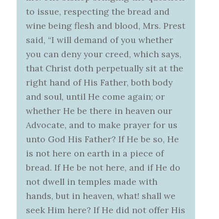
to issue, respecting the bread and
wine being flesh and blood, Mrs. Prest
said, “I will demand of you whether
you can deny your creed, which says,
that Christ doth perpetually sit at the
right hand of His Father, both body
and soul, until He come again; or
whether He be there in heaven our
Advocate, and to make prayer for us
unto God His Father? If He be so, He
is not here on earth in a piece of
bread. If He be not here, and if He do
not dwell in temples made with
hands, but in heaven, what! shall we
seek Him here? If He did not offer His