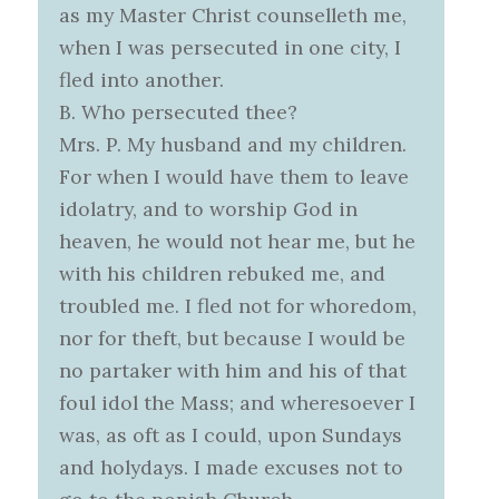
as my Master Christ counselleth me,
when I was persecuted in one city, I
fled into another.
B. Who persecuted thee?
Mrs. P. My husband and my children.
For when I would have them to leave
idolatry, and to worship God in
heaven, he would not hear me, but he
with his children rebuked me, and
troubled me. I fled not for whoredom,
nor for theft, but because I would be
no partaker with him and his of that
foul idol the Mass; and wheresoever I
was, as oft as I could, upon Sundays
and holydays. I made excuses not to