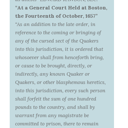
“At a General Court Held at Boston,
the Fourteenth of October, 1657”
“As an addition to the late order, in
reference to the coming or bringing of
any of the cursed sect of the Quakers
into this jurisdiction, it is ordered that
whosoever shall from henceforth bring,
or cause to be brought, directly, or
indirectly, any known Quaker or
Quakers, or other blasphemous heretics,
into this jurisdiction, every such person
shall forfeit the sum of one hundred
pounds to the country, and shall by
warrant from any magistrate be
committed to prison, there to remain