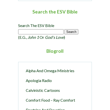
Search the ESV Bible
Search The ESV Bible
(e.g.,
John 1
Or
God's Love
)
Blogroll
Alpha And Omega Ministries
Apologia Radio
Calvinistic Cartoons
Comfort Food – Ray Comfort
Doctrine And Devotion