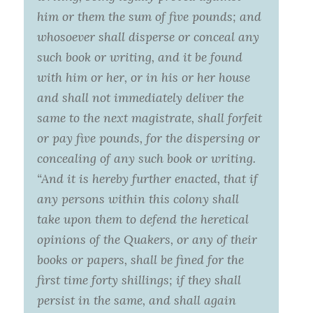
him or them the sum of five pounds; and
whosoever shall disperse or conceal any
such book or writing, and it be found
with him or her, or in his or her house
and shall not immediately deliver the
same to the next magistrate, shall forfeit
or pay five pounds, for the dispersing or
concealing of any such book or writing.
“And it is hereby further enacted, that if
any persons within this colony shall
take upon them to defend the heretical
opinions of the Quakers, or any of their
books or papers, shall be fined for the
first time forty shillings; if they shall
persist in the same, and shall again