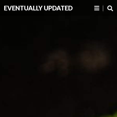
EVENTUALLY UPDATED