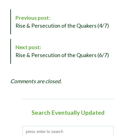
P
Previous post:
o
Rise & Persecution of the Quakers (4/7)
s
t
N
Next post:
a
Rise & Persecution of the Quakers (6/7)
v
i
g
Comments are closed.
a
t
i
o
Search Eventually Updated
n