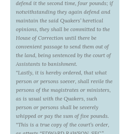
defend it the second time, four pounds; if
notwithstanding they again defend and
maintain the said Quakers’ heretical
opinions, they shall be committed to the
House of Correction until there be
convenient passage to send them out of
the land, being sentenced by the court of
Assistants to banishment.
“Lastly, it is hereby ordered, that what
person or persons soever, shall revile the
persons of the magistrates or ministers,
as is usual with the Quakers, such
person or persons shall be severely
whipped or pay the sum of five pounds.
“This is a true copy of the court’s order,
as attests “EDWARD RAWSON, SEC.”