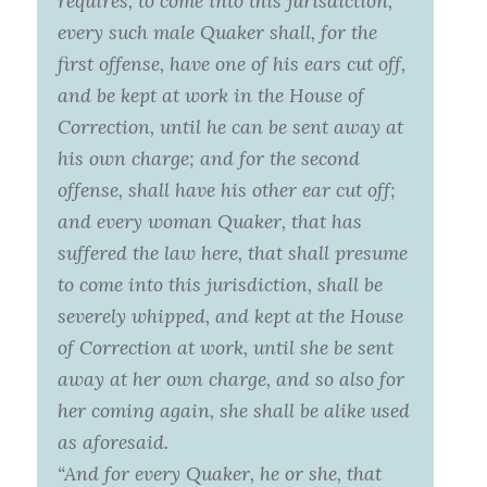
requires, to come into this jurisdiction,
every such male Quaker shall, for the
first offense, have one of his ears cut off,
and be kept at work in the House of
Correction, until he can be sent away at
his own charge; and for the second
offense, shall have his other ear cut off;
and every woman Quaker, that has
suffered the law here, that shall presume
to come into this jurisdiction, shall be
severely whipped, and kept at the House
of Correction at work, until she be sent
away at her own charge, and so also for
her coming again, she shall be alike used
as aforesaid.
“And for every Quaker, he or she, that