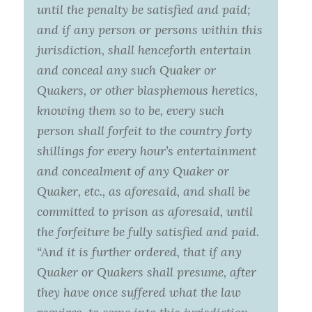
until the penalty be satisfied and paid;
and if any person or persons within this
jurisdiction, shall henceforth entertain
and conceal any such Quaker or
Quakers, or other blasphemous heretics,
knowing them so to be, every such
person shall forfeit to the country forty
shillings for every hour’s entertainment
and concealment of any Quaker or
Quaker, etc., as aforesaid, and shall be
committed to prison as aforesaid, until
the forfeiture be fully satisfied and paid.
“And it is further ordered, that if any
Quaker or Quakers shall presume, after
they have once suffered what the law