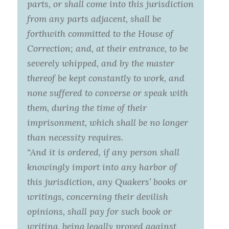
parts, or shall come into this jurisdiction
from any parts adjacent, shall be
forthwith committed to the House of
Correction; and, at their entrance, to be
severely whipped, and by the master
thereof be kept constantly to work, and
none suffered to converse or speak with
them, during the time of their
imprisonment, which shall be no longer
than necessity requires.
“And it is ordered, if any person shall
knowingly import into any harbor of
this jurisdiction, any Quakers’ books or
writings, concerning their devilish
opinions, shall pay for such book or
writing, being legally proved against