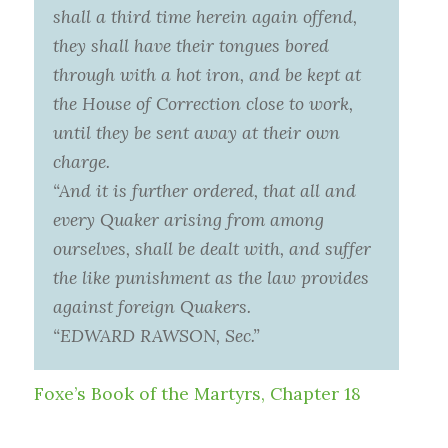
shall a third time herein again offend,
they shall have their tongues bored
through with a hot iron, and be kept at
the House of Correction close to work,
until they be sent away at their own
charge.
“And it is further ordered, that all and
every Quaker arising from among
ourselves, shall be dealt with, and suffer
the like punishment as the law provides
against foreign Quakers.
“EDWARD RAWSON, Sec.”
Foxe’s Book of the Martyrs, Chapter 18