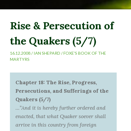
Rise & Persecution of
the Quakers (5/7)
16.12.2008 /
IAN SHEPARD
/
FOXE'S BOOK OF THE
MARTYRS
Chapter 18: The Rise, Progress,
Persecutions, and Sufferings of the
Quakers (5/7)
…”And it is hereby further ordered and
enacted, that what Quaker soever shall
arrive in this country from foreign