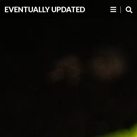
EVENTUALLY UPDATED