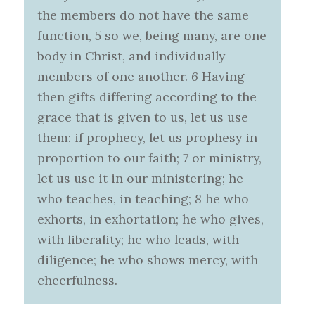
the members do not have the same
function,
5
so we, being many, are one
body in Christ, and individually
members of one another.
6
Having
then gifts differing according to the
grace that is given to us, let us use
them: if prophecy, let us prophesy in
proportion to our faith;
7
or ministry,
let us use it in our ministering; he
who teaches, in teaching;
8
he who
exhorts, in exhortation; he who gives,
with liberality; he who leads, with
diligence; he who shows mercy, with
cheerfulness.