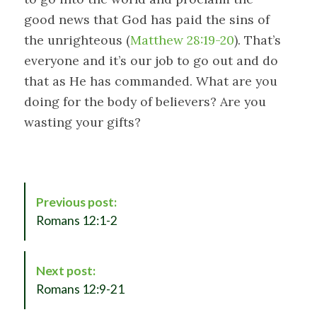
good news that God has paid the sins of
the unrighteous (
Matthew 28:19-20
). That’s
everyone and it’s our job to go out and do
that as He has commanded. What are you
doing for the body of believers? Are you
wasting your gifts?
P
Previous post:
o
Romans 12:1-2
s
t
N
Next post:
a
Romans 12:9-21
v