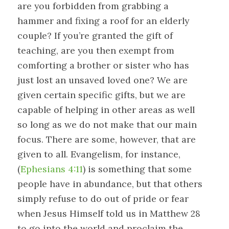
are you forbidden from grabbing a
hammer and fixing a roof for an elderly
couple? If you’re granted the gift of
teaching, are you then exempt from
comforting a brother or sister who has
just lost an unsaved loved one? We are
given certain specific gifts, but we are
capable of helping in other areas as well
so long as we do not make that our main
focus. There are some, however, that are
given to all. Evangelism, for instance,
(
Ephesians 4:11
) is something that some
people have in abundance, but that others
simply refuse to do out of pride or fear
when Jesus Himself told us in Matthew 28
to go into the world and proclaim the