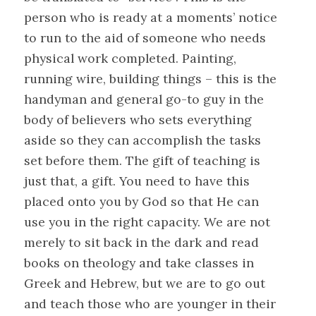
person who is ready at a moments’ notice
to run to the aid of someone who needs
physical work completed. Painting,
running wire, building things – this is the
handyman and general go-to guy in the
body of believers who sets everything
aside so they can accomplish the tasks
set before them. The gift of teaching is
just that, a gift. You need to have this
placed onto you by God so that He can
use you in the right capacity. We are not
merely to sit back in the dark and read
books on theology and take classes in
Greek and Hebrew, but we are to go out
and teach those who are younger in their