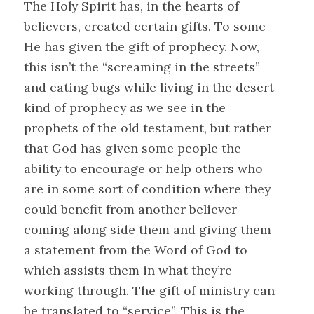
The Holy Spirit has, in the hearts of
believers, created certain gifts. To some
He has given the gift of prophecy. Now,
this isn’t the “screaming in the streets”
and eating bugs while living in the desert
kind of prophecy as we see in the
prophets of the old testament, but rather
that God has given some people the
ability to encourage or help others who
are in some sort of condition where they
could benefit from another believer
coming along side them and giving them
a statement from the Word of God to
which assists them in what they’re
working through. The gift of ministry can
be translated to “service”. This is the