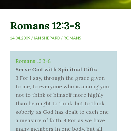
Romans 12:3-8
14.04.2009 /
IAN SHEPARD
/
ROMANS
Romans 12:3-8
Serve God with Spiritual Gifts
3
For I say, through the grace given
to me, to everyone who is among you,
not to think of himself more highly
than he ought to think, but to think
soberly, as God has dealt to each one
a measure of faith.
4
For as we have
many members in one body, but all