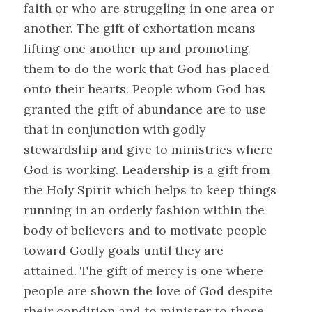
faith or who are struggling in one area or
another. The gift of exhortation means
lifting one another up and promoting
them to do the work that God has placed
onto their hearts. People whom God has
granted the gift of abundance are to use
that in conjunction with godly
stewardship and give to ministries where
God is working. Leadership is a gift from
the Holy Spirit which helps to keep things
running in an orderly fashion within the
body of believers and to motivate people
toward Godly goals until they are
attained. The gift of mercy is one where
people are shown the love of God despite
their condition and to minister to those