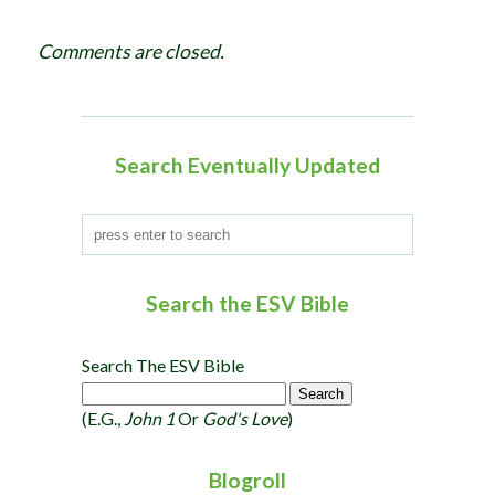
i
g
Comments are closed.
a
t
i
o
Search Eventually Updated
n
Search the ESV Bible
Search The ESV Bible
(e.g.,
John 1
Or
God's Love
)
Blogroll