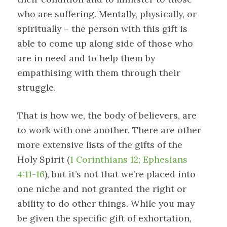
who are suffering. Mentally, physically, or
spiritually – the person with this gift is
able to come up along side of those who
are in need and to help them by
empathising with them through their
struggle.
That is how we, the body of believers, are
to work with one another. There are other
more extensive lists of the gifts of the
Holy Spirit (
1 Corinthians 12; Ephesians
4:11-16
), but it’s not that we’re placed into
one niche and not granted the right or
ability to do other things. While you may
be given the specific gift of exhortation,