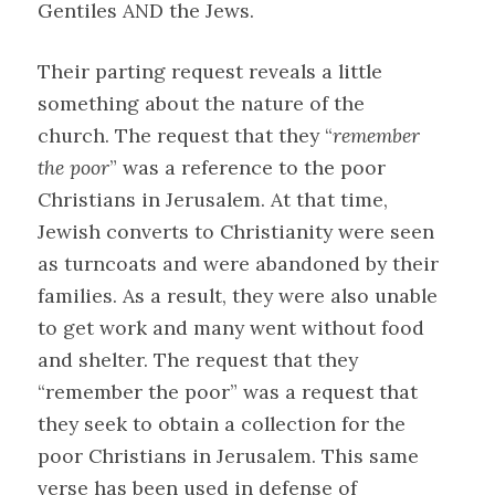
Gentiles AND the Jews.
Their parting request reveals a little
something about the nature of the
church. The request that they “
remember
the poor
” was a reference to the poor
Christians in Jerusalem. At that time,
Jewish converts to Christianity were seen
as turncoats and were abandoned by their
families. As a result, they were also unable
to get work and many went without food
and shelter. The request that they
“remember the poor” was a request that
they seek to obtain a collection for the
poor Christians in Jerusalem. This same
verse has been used in defense of