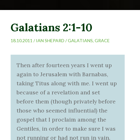
Galatians 2:1-10
18.10.2011 /
IAN SHEPARD
/
GALATIANS
,
GRACE
Then after fourteen years I went up
again to Jerusalem with Barnabas,
taking Titus along with me. I went up
because of a revelation and set
before them (though privately before
those who seemed influential) the
gospel that I proclaim among the
Gentiles, in order to make sure I was
not running or had not run in vain.