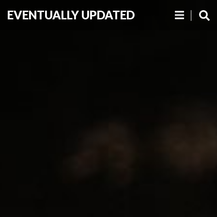
EVENTUALLY UPDATED