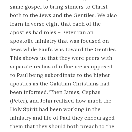
same gospel to bring sinners to Christ
both to the Jews and the Gentiles. We also
learn in verse eight that each of the
apostles had roles – Peter ran an
apostolic ministry that was focused on
Jews while Paul’s was toward the Gentiles.
This shows us that they were peers with
separate realms of influence as opposed
to Paul being subordinate to the higher
apostles as the Galatian Christians had
been informed. Then James, Cephas
(Peter), and John realized how much the
Holy Spirit had been working in the
ministry and life of Paul they encouraged
them that they should both preach to the