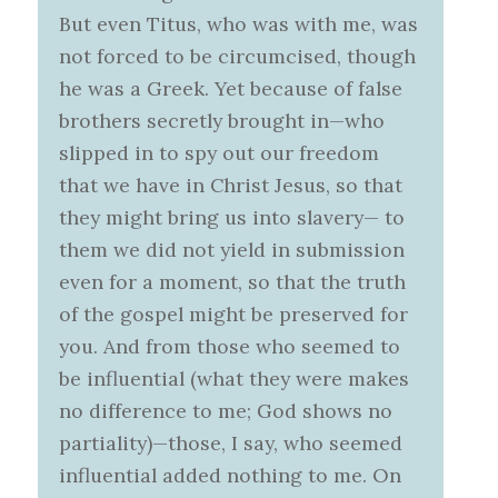
But even Titus, who was with me, was
not forced to be circumcised, though
he was a Greek. Yet because of false
brothers secretly brought in—who
slipped in to spy out our freedom
that we have in Christ Jesus, so that
they might bring us into slavery— to
them we did not yield in submission
even for a moment, so that the truth
of the gospel might be preserved for
you. And from those who seemed to
be influential (what they were makes
no difference to me; God shows no
partiality)—those, I say, who seemed
influential added nothing to me. On