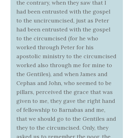
the contrary, when they saw that I
had been entrusted with the gospel
to the uncircumcised, just as Peter
had been entrusted with the gospel
to the circumcised (for he who
worked through Peter for his
apostolic ministry to the circumcised
worked also through me for mine to
the Gentiles), and when James and
Cephas and John, who seemed to be
pillars, perceived the grace that was
given to me, they gave the right hand
of fellowship to Barnabas and me,
that we should go to the Gentiles and
they to the circumcised. Only, they
asked us to remember the poor, the