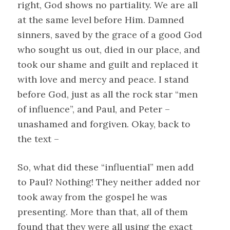
right, God shows no partiality. We are all
at the same level before Him. Damned
sinners, saved by the grace of a good God
who sought us out, died in our place, and
took our shame and guilt and replaced it
with love and mercy and peace. I stand
before God, just as all the rock star “men
of influence”, and Paul, and Peter –
unashamed and forgiven. Okay, back to
the text –
So, what did these “influential” men add
to Paul? Nothing! They neither added nor
took away from the gospel he was
presenting. More than that, all of them
found that they were all using the exact