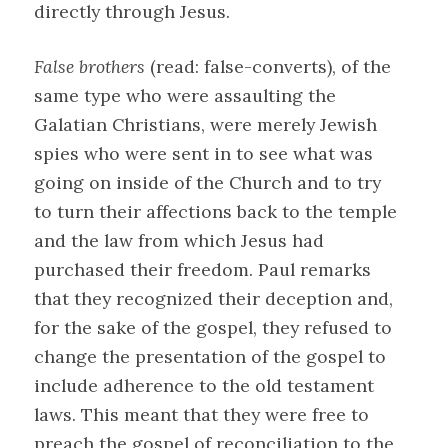
directly through Jesus.
False brothers
(read: false-converts), of the
same type who were assaulting the
Galatian Christians, were merely Jewish
spies who were sent in to see what was
going on inside of the Church and to try
to turn their affections back to the temple
and the law from which Jesus had
purchased their freedom. Paul remarks
that they recognized their deception and,
for the sake of the gospel, they refused to
change the presentation of the gospel to
include adherence to the old testament
laws. This meant that they were free to
preach the gospel of reconciliation to the