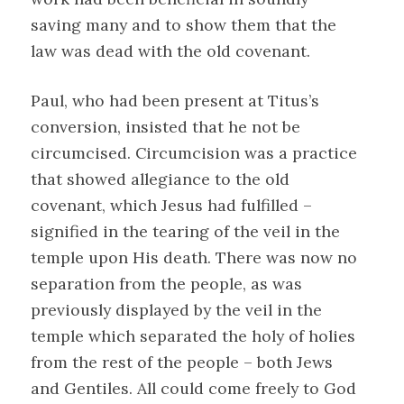
saving many and to show them that the
law was dead with the old covenant.
Paul, who had been present at Titus’s
conversion, insisted that he not be
circumcised. Circumcision was a practice
that showed allegiance to the old
covenant, which Jesus had fulfilled –
signified in the tearing of the veil in the
temple upon His death. There was now no
separation from the people, as was
previously displayed by the veil in the
temple which separated the holy of holies
from the rest of the people – both Jews
and Gentiles. All could come freely to God