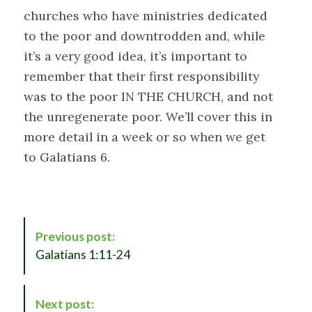
churches who have ministries dedicated
to the poor and downtrodden and, while
it’s a very good idea, it’s important to
remember that their first responsibility
was to the poor IN THE CHURCH, and not
the unregenerate poor. We’ll cover this in
more detail in a week or so when we get
to Galatians 6
.
P
Previous post:
o
Galatians 1:11-24
s
t
N
Next post: