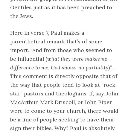
Gentiles just as it has been preached to
the Jews.
Here in verse 7, Paul makes a
parenthetical remark that’s of some
import. “And from those who seemed to
be influential (
what they were makes no
difference to me, God shows no partiality
)”…
This comment is directly opposite that of
the way that people tend to look at “rock
star” pastors and theologians. If, say, John
MacArthur, Mark Driscoll, or John Piper
were to come to your church, there would
be a line of people seeking to have them
sign their bibles. Why? Paul is absolutely