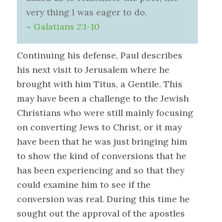
very thing I was eager to do.
~
Galatians 2:1-10
Continuing his defense, Paul describes
his next visit to Jerusalem where he
brought with him Titus, a Gentile. This
may have been a challenge to the Jewish
Christians who were still mainly focusing
on converting Jews to Christ, or it may
have been that he was just bringing him
to show the kind of conversions that he
has been experiencing and so that they
could examine him to see if the
conversion was real. During this time he
sought out the approval of the apostles