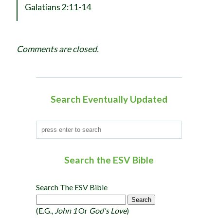
a
Galatians 2:11-14
v
i
g
Comments are closed.
a
t
i
o
Search Eventually Updated
n
Search the ESV Bible
Search The ESV Bible
(e.g.,
John 1
Or
God's Love
)