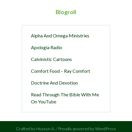
Blogroll
Alpha And Omega Ministries
Apologia Radio
Calvinistic Cartoons
Comfort Food – Ray Comfort
Doctrine And Devotion
Read Through The Bible With Me
On YouTube
Crafted by Huseyn A. / Proudly powered by WordPress