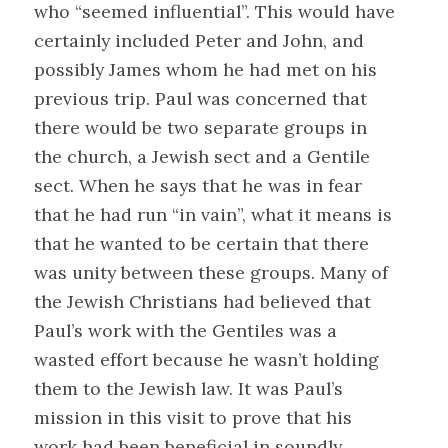
who “seemed influential”. This would have
certainly included Peter and John, and
possibly James whom he had met on his
previous trip. Paul was concerned that
there would be two separate groups in
the church, a Jewish sect and a Gentile
sect. When he says that he was in fear
that he had run “in vain”, what it means is
that he wanted to be certain that there
was unity between these groups. Many of
the Jewish Christians had believed that
Paul’s work with the Gentiles was a
wasted effort because he wasn’t holding
them to the Jewish law. It was Paul’s
mission in this visit to prove that his
work had been beneficial in soundly