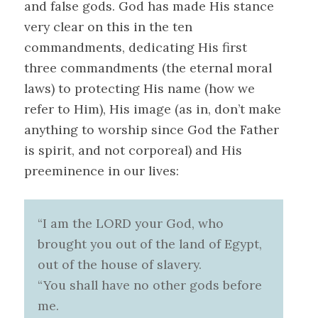
and false gods. God has made His stance
very clear on this in the ten
commandments, dedicating His first
three commandments (the eternal moral
laws) to protecting His name (how we
refer to Him), His image (as in, don’t make
anything to worship since God the Father
is spirit, and not corporeal) and His
preeminence in our lives:
“I am the LORD your God, who
brought you out of the land of Egypt,
out of the house of slavery.
“You shall have no other gods before
me.