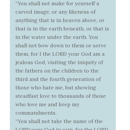
“You shall not make for yourself a
carved image, or any likeness of
anything that is in heaven above, or
that is in the earth beneath, or that is
in the water under the earth. You
shall not bow down to them or serve
them, for I the LORD your God am a
jealous God, visiting the iniquity of
the fathers on the children to the
third and the fourth generation of
those who hate me, but showing
steadfast love to thousands of those
who love me and keep my
commandments.
“You shall not take the name of the
LORD your God in vain, for the LORD