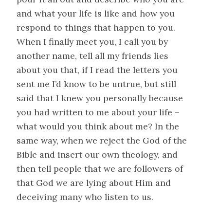
and what your life is like and how you
respond to things that happen to you.
When I finally meet you, I call you by
another name, tell all my friends lies
about you that, if I read the letters you
sent me I’d know to be untrue, but still
said that I knew you personally because
you had written to me about your life –
what would you think about me? In the
same way, when we reject the God of the
Bible and insert our own theology, and
then tell people that we are followers of
that God we are lying about Him and
deceiving many who listen to us.