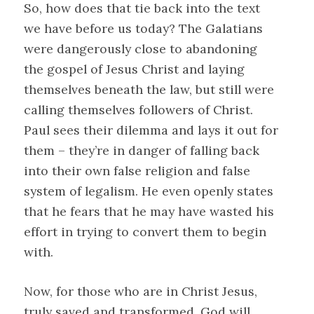
So, how does that tie back into the text
we have before us today? The Galatians
were dangerously close to abandoning
the gospel of Jesus Christ and laying
themselves beneath the law, but still were
calling themselves followers of Christ.
Paul sees their dilemma and lays it out for
them – they’re in danger of falling back
into their own false religion and false
system of legalism. He even openly states
that he fears that he may have wasted his
effort in trying to convert them to begin
with.
Now, for those who are in Christ Jesus,
truly saved and transformed, God will