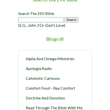
Search The ESV Bible
(e.g.,
John 1
Or
God's Love
)
Blogroll
Alpha And Omega Ministries
Apologia Radio
Calvinistic Cartoons
Comfort Food – Ray Comfort
Doctrine And Devotion
Read Through The Bible With Me