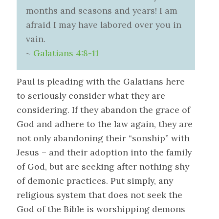
months and seasons and years! I am
afraid I may have labored over you in
vain.
~
Galatians 4:8-11
Paul is pleading with the Galatians here
to seriously consider what they are
considering. If they abandon the grace of
God and adhere to the law again, they are
not only abandoning their “sonship” with
Jesus – and their adoption into the family
of God, but are seeking after nothing shy
of demonic practices. Put simply, any
religious system that does not seek the
God of the Bible is worshipping demons