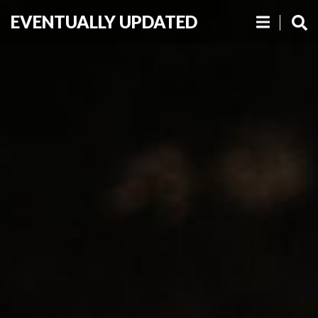
EVENTUALLY UPDATED