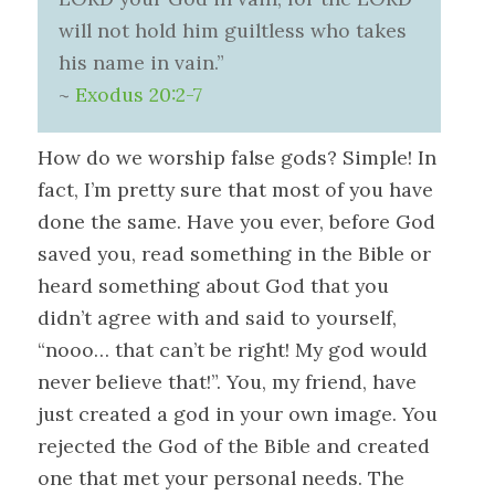
will not hold him guiltless who takes
his name in vain.”
~
Exodus 20:2-7
How do we worship false gods? Simple! In
fact, I’m pretty sure that most of you have
done the same. Have you ever, before God
saved you, read something in the Bible or
heard something about God that you
didn’t agree with and said to yourself,
“nooo… that can’t be right! My god would
never believe that!”. You, my friend, have
just created a god in your own image. You
rejected the God of the Bible and created
one that met your personal needs. The