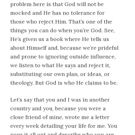
problem here is that God will not be
mocked and He has no tolerance for
those who reject Him. That’s one of the
things you can do when you’re God. See,
He’s given us a book where He tells us
about Himself and, because we’re prideful
and prone to ignoring outside influence,
we listen to what He says and reject it,
substituting our own plan, or ideas, or
theology. But God is who He claims to be.
Let’s say that you and I was in another
country and you, because you were a
close friend of mine, wrote me a letter
every week detailing your life for me. You
pour it all out and describe who you are