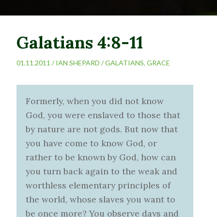
Galatians 4:8-11
01.11.2011 /
IAN SHEPARD
/
GALATIANS
,
GRACE
Formerly, when you did not know
God, you were enslaved to those that
by nature are not gods. But now that
you have come to know God, or
rather to be known by God, how can
you turn back again to the weak and
worthless elementary principles of
the world, whose slaves you want to
be once more? You observe days and