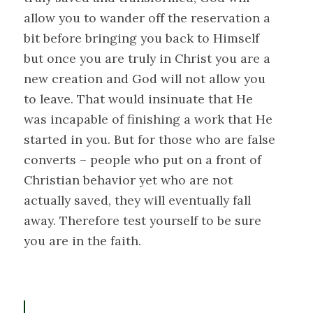
allow you to wander off the reservation a
bit before bringing you back to Himself
but once you are truly in Christ you are a
new creation and God will not allow you
to leave. That would insinuate that He
was incapable of finishing a work that He
started in you. But for those who are false
converts – people who put on a front of
Christian behavior yet who are not
actually saved, they will eventually fall
away. Therefore test yourself to be sure
you are in the faith.
P