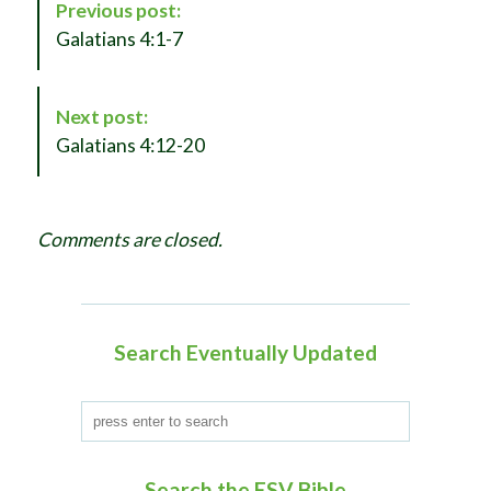
Previous post:
o
Galatians 4:1-7
s
t
N
Next post:
a
Galatians 4:12-20
v
i
g
Comments are closed.
a
t
i
o
Search Eventually Updated
n
Search the ESV Bible