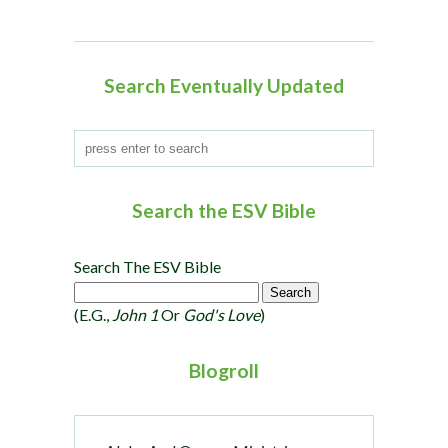
t
i
o
Search Eventually Updated
n
Search the ESV Bible
Search The ESV Bible
(e.g.,
John 1
Or
God's Love
)
Blogroll