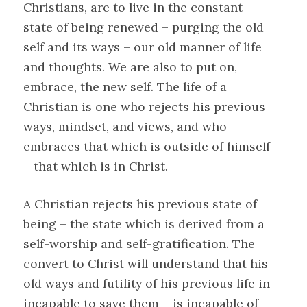
Christians, are to live in the constant
state of being renewed – purging the old
self and its ways – our old manner of life
and thoughts. We are also to put on,
embrace, the new self. The life of a
Christian is one who rejects his previous
ways, mindset, and views, and who
embraces that which is outside of himself
– that which is in Christ.
A Christian rejects his previous state of
being – the state which is derived from a
self-worship and self-gratification. The
convert to Christ will understand that his
old ways and futility of his previous life in
incapable to save them – is incapable of