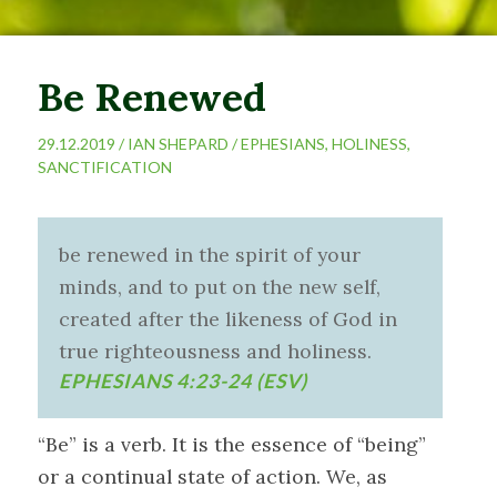
Be Renewed
29.12.2019 /
IAN SHEPARD
/
EPHESIANS
,
HOLINESS
,
SANCTIFICATION
be renewed in the spirit of your
minds, and to put on the new self,
created after the likeness of God in
true righteousness and holiness.
EPHESIANS 4:23-24 (ESV)
“Be” is a verb. It is the essence of “being”
or a continual state of action. We, as