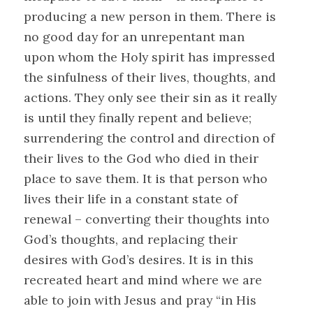
producing a new person in them. There is
no good day for an unrepentant man
upon whom the Holy spirit has impressed
the sinfulness of their lives, thoughts, and
actions. They only see their sin as it really
is until they finally repent and believe;
surrendering the control and direction of
their lives to the God who died in their
place to save them. It is that person who
lives their life in a constant state of
renewal – converting their thoughts into
God’s thoughts, and replacing their
desires with God’s desires. It is in this
recreated heart and mind where we are
able to join with Jesus and pray “in His