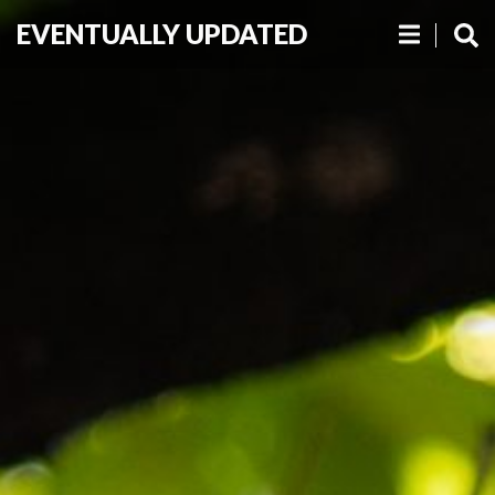
EVENTUALLY UPDATED