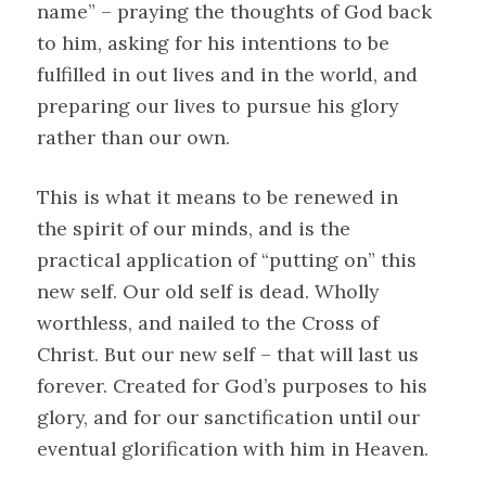
name” – praying the thoughts of God back
to him, asking for his intentions to be
fulfilled in out lives and in the world, and
preparing our lives to pursue his glory
rather than our own.
This is what it means to be renewed in
the spirit of our minds, and is the
practical application of “putting on” this
new self. Our old self is dead. Wholly
worthless, and nailed to the Cross of
Christ. But our new self – that will last us
forever. Created for God’s purposes to his
glory, and for our sanctification until our
eventual glorification with him in Heaven.