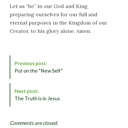
Let us “be” in our God and King,
preparing ourselves for our full and
eternal purposes in the Kingdom of our
Creator, to his glory alone. Amen.
P
Previous post:
o
Put on the “New Self”
s
t
N
Next post:
a
The Truth is in Jesus
v
i
g
Comments are closed.
a