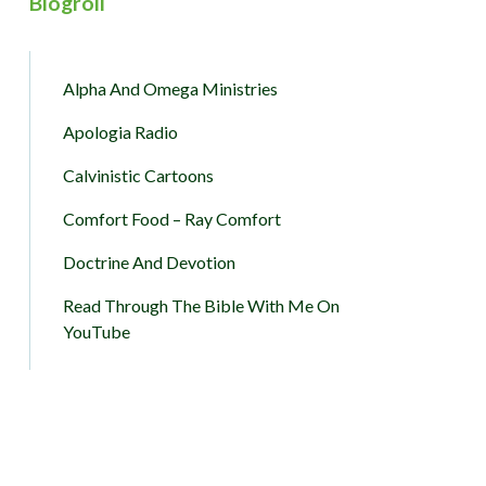
Blogroll
Alpha And Omega Ministries
Apologia Radio
Calvinistic Cartoons
Comfort Food – Ray Comfort
Doctrine And Devotion
Read Through The Bible With Me On
YouTube