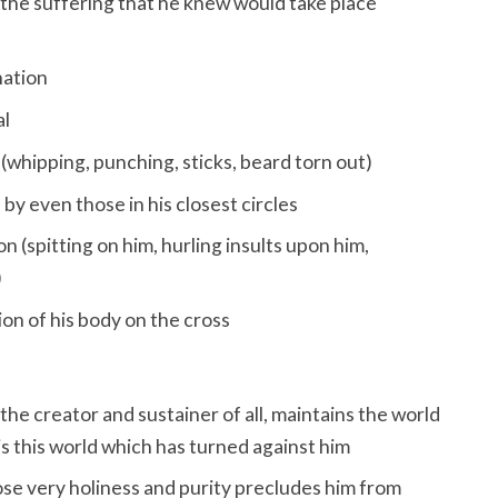
 the suffering that he knew would take place
ation
al
(whipping, punching, sticks, beard torn out)
 by even those in his closest circles
n (spitting on him, hurling insults upon him,
)
on of his body on the cross
the creator and sustainer of all, maintains the world
 it is this world which has turned against him
se very holiness and purity precludes him from