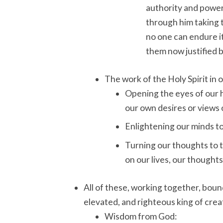
authority and power o
through him taking t
no one can endure it
them now justified 
The work of the Holy Spirit in 
Opening the eyes of our h
our own desires or views 
Enlightening our minds t
Turning our thoughts to 
on our lives, our thoughts
All of these, working together, bound
elevated, and righteous king of creat
Wisdom from God: