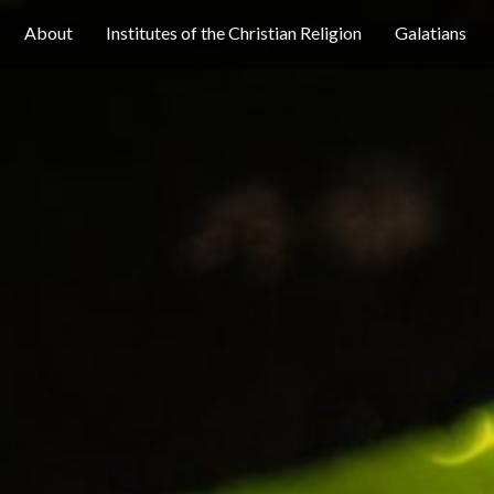
About
Institutes of the Christian Religion
Galatians