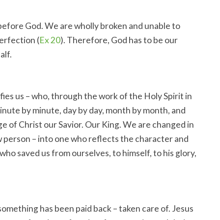
efore God. We are wholly broken and unable to
erfection (
Ex 20
). Therefore, God has to be our
alf.
ies us – who, through the work of the Holy Spirit in
minute by minute, day by day, month by month, and
age of Christ our Savior. Our King. We are changed in
w person – into one who reflects the character and
ho saved us from ourselves, to himself, to his glory,
something has been paid back – taken care of. Jesus