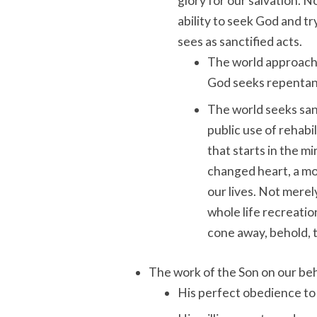
glory for our salvation. 
ability to seek God and tr
sees as sanctified acts.
The world approache
God seeks repentanc
The world seeks sanc
public use of rehabi
that starts in the m
changed heart, a mo
our lives. Not merel
whole life recreatio
cone away, behold, 
The work of the Son on our beh
His perfect obedience to 