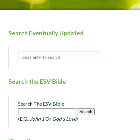
Search Eventually Updated
Search the ESV Bible
Search The ESV Bible
(e.g.,
John 1
Or
God's Love
)