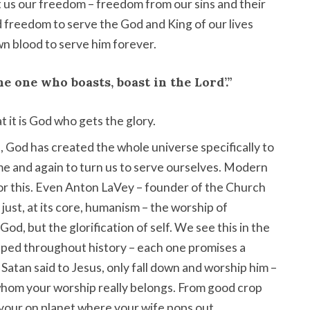
 us our freedom – freedom from our sins and their
nd freedom to serve the God and King of our lives
n blood to serve him forever.
the one who boasts, boast in the Lord’.”
t it is God who gets the glory.
, God has created the whole universe specifically to
time and again to turn us to serve ourselves. Modern
for this. Even Anton LaVey – founder of the Church
y just, at its core, humanism – the worship of
God, but the glorification of self. We see this in the
ipped throughout history – each one promises a
 Satan said to Jesus, only fall down and worship him –
 whom your worship really belongs. From good crop
n your on planet where your wife pops out