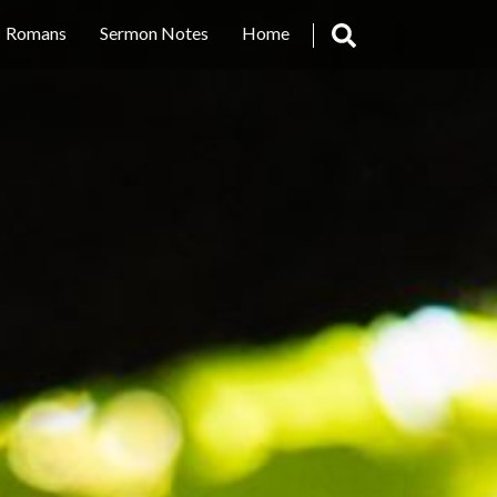
Romans
Sermon Notes
Home