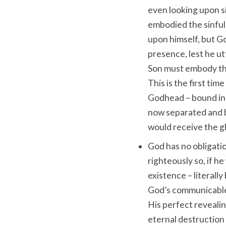
even looking upon si
embodied the sinfuln
upon himself, but Go
presence, lest he ut
Son must embody thi
This is the first tim
Godhead – bound in 
now separated and b
would receive the gl
God has no obligatio
righteously so, if h
existence – literally
God’s communicable 
His perfect revealin
eternal destruction