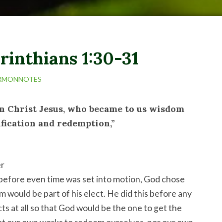
rinthians 1:30-31
RMONNOTES
in Christ Jesus, who became to us wisdom
fication and redemption,”
er
before even time was set into motion, God chose
m would be part of his elect. He did this before any
ts at all so that God would be the one to get the