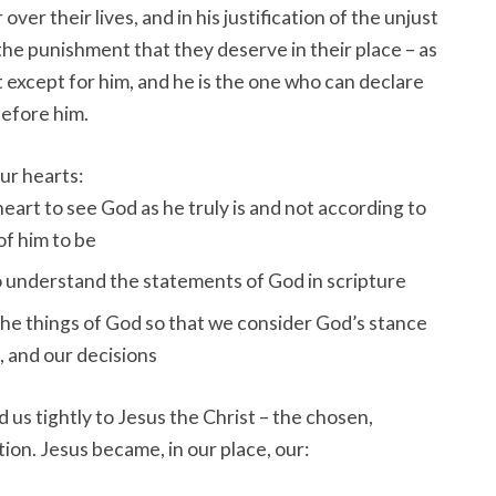
ver their lives, and in his justification of the unjust
he punishment that they deserve in their place – as
 except for him, and he is the one who can declare
before him.
our hearts:
eart to see God as he truly is and not according to
of him to be
o understand the statements of God in scripture
the things of God so that we consider God’s stance
, and our decisions
 us tightly to Jesus the Christ – the chosen,
ion. Jesus became, in our place, our: