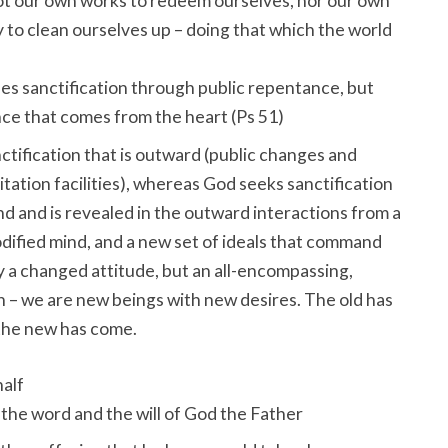
Not our own works to redeem ourselves, nor our own
y to clean ourselves up – doing that which the world
s sanctification through public repentance, but
e that comes from the heart (Ps 51
)
tification that is outward (public changes and
litation facilities), whereas God seeks sanctification
ind and is revealed in the outward interactions from a
dified mind, and a new set of ideals that command
y a changed attitude, but an all-encompassing,
n – we are new beings with new desires. The old has
the new has come.
alf
the word and the will of God the Father