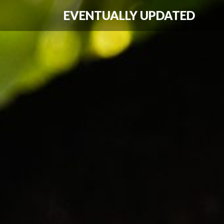
EVENTUALLY UPDATED