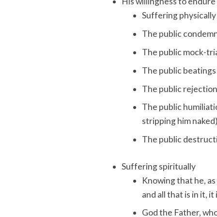
His willingness to endure
Suffering physically
The public condemn
The public mock-tri
The public beatings 
The public rejection
The public humiliatio
stripping him naked
The public destructi
Suffering spiritually
Knowing that he, as 
and all that is in it,
God the Father, who