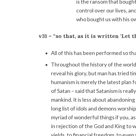
is the ransom that bought
control over our lives, a
who bought us with his ow
v31 – “so that, as it is written ‘Let 
All of this has been performed so tha
Throughout the history of the world
reveal his glory, but man has tried 
humanism is merely the latest plan 
of Satan – said that Satanism is reall
mankind. It is less about abandoning 
long list of idols and demons worsh
myriad of wonderful things if you, as
in rejection of the God and King to
yields, to financial freedom, to eve