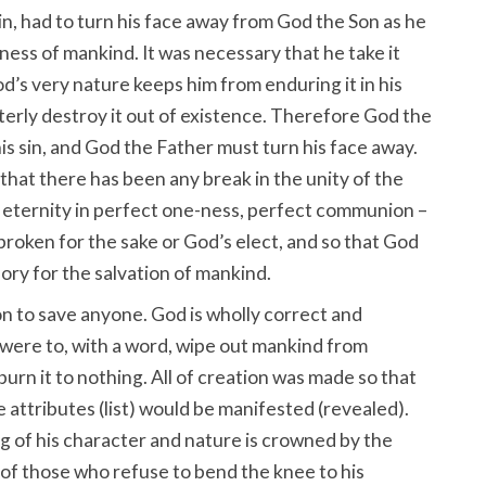
n, had to turn his face away from God the Son as he
ess of mankind. It was necessary that he take it
d’s very nature keeps him from enduring it in his
terly destroy it out of existence. Therefore God the
s sin, and God the Father must turn his face away.
e that there has been any break in the unity of the
eternity in perfect one-ness, perfect communion –
roken for the sake or God’s elect, and so that God
ory for the salvation of mankind.
n to save anyone. God is wholly correct and
e were to, with a word, wipe out mankind from
 burn it to nothing. All of creation was made so that
attributes (list) would be manifested (revealed).
g of his character and nature is crowned by the
 of those who refuse to bend the knee to his