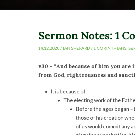
Sermon Notes: 1 Co
14.12.2020 /
IAN SHEPARD
/
1 CORINTHIANS
,
SE
v30 – “And because of him you are 
from God, righteousness and sancti
It is because of
The electing work of the Fath
Before the ages began – 
those of his creation who
of us would commit any ac