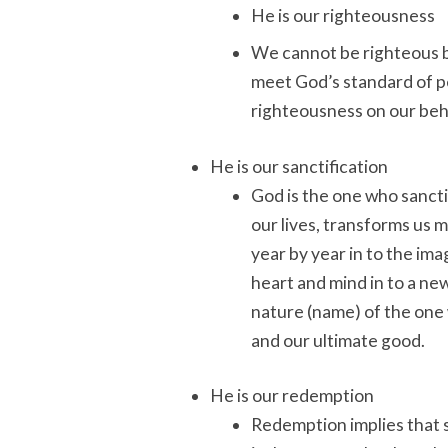
He is our righteousness
We cannot be righteous b
meet God’s standard of p
righteousness on our beh
He is our sanctification
God is the one who sanctif
our lives, transforms us 
year by year in to the im
heart and mind in to a ne
nature (name) of the one w
and our ultimate good.
He is our redemption
Redemption implies that 