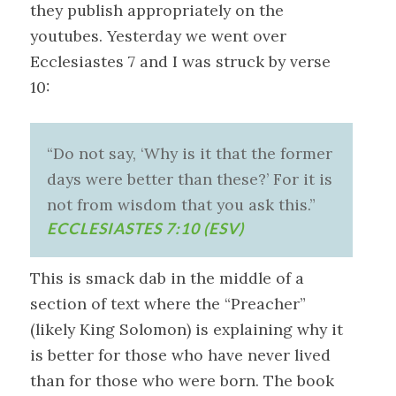
they publish appropriately on the
youtubes. Yesterday we went over
Ecclesiastes 7
and I was struck by verse
10:
“Do not say, ‘Why is it that the former
days were better than these?’ For it is
not from wisdom that you ask this.”
ECCLESIASTES 7:10 (ESV)
This is smack dab in the middle of a
section of text where the “Preacher”
(likely King Solomon) is explaining why it
is better for those who have never lived
than for those who were born. The book