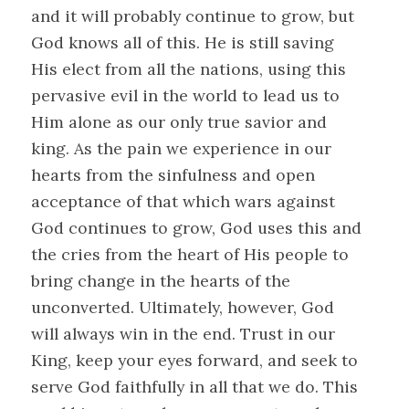
and it will probably continue to grow, but
God knows all of this. He is still saving
His elect from all the nations, using this
pervasive evil in the world to lead us to
Him alone as our only true savior and
king. As the pain we experience in our
hearts from the sinfulness and open
acceptance of that which wars against
God continues to grow, God uses this and
the cries from the heart of His people to
bring change in the hearts of the
unconverted. Ultimately, however, God
will always win in the end. Trust in our
King, keep your eyes forward, and seek to
serve God faithfully in all that we do. This