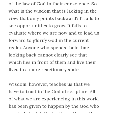
of the law of God in their conscience. So
what is the wisdom that is lacking in the
view that only points backward? It fails to
see opportunities to grow. It fails to
evaluate where we are now and to lead us
forward to glorify God in the current
realm. Anyone who spends their time
looking back cannot clearly see that
which lies in front of them and live their
lives in a mere reactionary state.
Wisdom, however, teaches us that we
have to trust in the God of scripture. All
of what we are experiencing in this world
has been given to happen by the God who