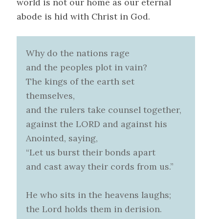
world is not our home as our eternal
abode is hid with Christ in God.
Why do the nations rage
and the peoples plot in vain?
The kings of the earth set
themselves,
and the rulers take counsel together,
against the LORD and against his
Anointed, saying,
“Let us burst their bonds apart
and cast away their cords from us.”
He who sits in the heavens laughs;
the Lord holds them in derision.