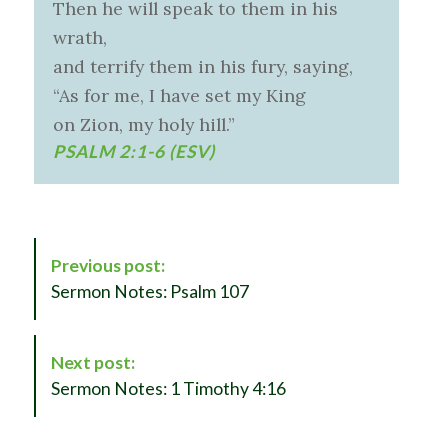
Then he will speak to them in his
wrath,
and terrify them in his fury, saying,
“As for me, I have set my King
on Zion, my holy hill.”
PSALM 2:1-6 (ESV)
P
Previous post:
o
Sermon Notes: Psalm 107
s
t
N
Next post:
a
Sermon Notes: 1 Timothy 4:16
v
i