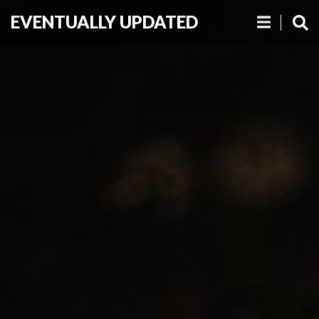
EVENTUALLY UPDATED