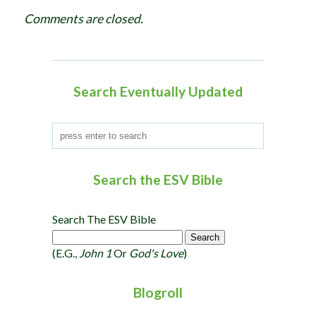
g
Comments are closed.
a
t
i
o
Search Eventually Updated
n
Search the ESV Bible
Search The ESV Bible
(e.g.,
John 1
Or
God's Love
)
Blogroll