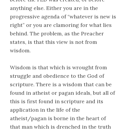
anything else. Either you are in the
progressive agenda of “whatever is new is
right” or you are clamoring for what lies
behind. The problem, as the Preacher
states, is that this view is not from
wisdom.
Wisdom is that which is wrought from
struggle and obedience to the God of
scripture. There is a wisdom that can be
found in atheist or pagan ideals, but all of
this is first found in scripture and its
application in the life of the
atheist/pagan is borne in the heart of
that man which is drenched in the truth