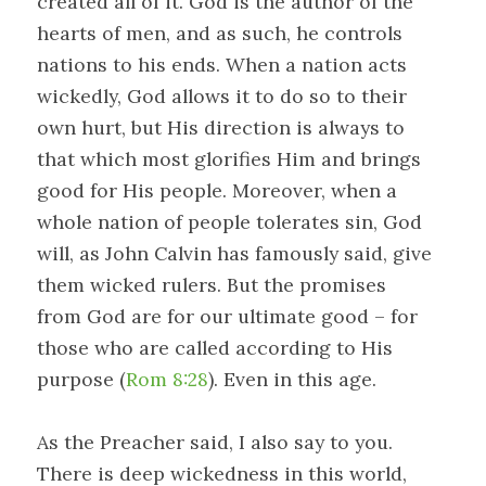
created all of it. God is the author of the
hearts of men, and as such, he controls
nations to his ends. When a nation acts
wickedly, God allows it to do so to their
own hurt, but His direction is always to
that which most glorifies Him and brings
good for His people. Moreover, when a
whole nation of people tolerates sin, God
will, as John Calvin has famously said, give
them wicked rulers. But the promises
from God are for our ultimate good – for
those who are called according to His
purpose (
Rom 8:28
). Even in this age.
As the Preacher said, I also say to you.
There is deep wickedness in this world,