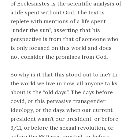
of Ecclesiastes is the scientific analysis of
a life spent without God. The text is
replete with mentions of a life spent
“under the sun”, asserting that his
perspective is from that of someone who
is only focused on this world and does
not consider the promises from God.
So why is it that this stood out to me? In
the world we live in now, all anyone talks
about is the “old days”. The days before
covid, or this pervasive transgender
ideology, or the days when our current
president wasn’t our president, or before
9/11, or before the sexual revolution, or
before the FED was created, or before