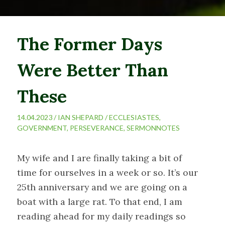
The Former Days
Were Better Than
These
14.04.2023 /
IAN SHEPARD
/
ECCLESIASTES
,
GOVERNMENT
,
PERSEVERANCE
,
SERMONNOTES
My wife and I are finally taking a bit of
time for ourselves in a week or so. It’s our
25th anniversary and we are going on a
boat with a large rat. To that end, I am
reading ahead for my daily readings so