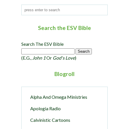
Search the ESV Bible
Search The ESV Bible
(e.g.,
John 1
Or
God's Love
)
Blogroll
Alpha And Omega Ministries
Apologia Radio
Calvinistic Cartoons