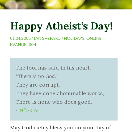
Happy Atheist’s Day!
01.04.2008 /
IAN SHEPARD
/
HOLIDAYS
,
ONLINE
EVANGELISM
The fool has said in his heart,
“There is no God.”
They are corrupt,
They have done abominable works,
There is none who does good.
~
9;”>KJV
May God richly bless you on your day of