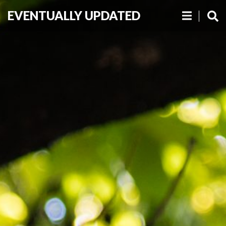
EVENTUALLY UPDATED