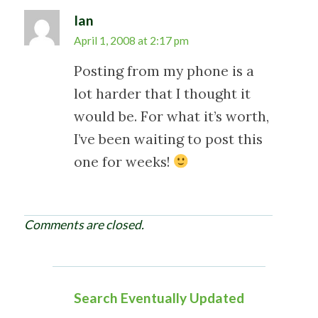
n
Ian
April 1, 2008 at 2:17 pm
Posting from my phone is a
lot harder that I thought it
would be. For what it’s worth,
I’ve been waiting to post this
one for weeks!
Comments are closed.
Search Eventually Updated