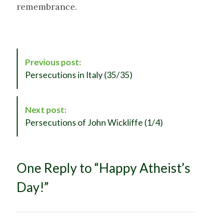
remembrance.
P
Previous post:
o
Persecutions in Italy (35/35)
s
t
N
Next post:
a
Persecutions of John Wickliffe (1/4)
v
i
g
One Reply to “Happy Atheist’s
a
t
Day!”
i
o