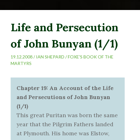
Life and Persecution
of John Bunyan (1/1)
19.12.2008 /
IAN SHEPARD
/
FOXE'S BOOK OF THE
MARTYRS
Chapter 19: An Account of the Life
and Persecutions of John Bunyan
(1/1)
This great Puritan was born the same
year that the Pilgrim Fathers landed
at Plymouth. His home was Elstow,