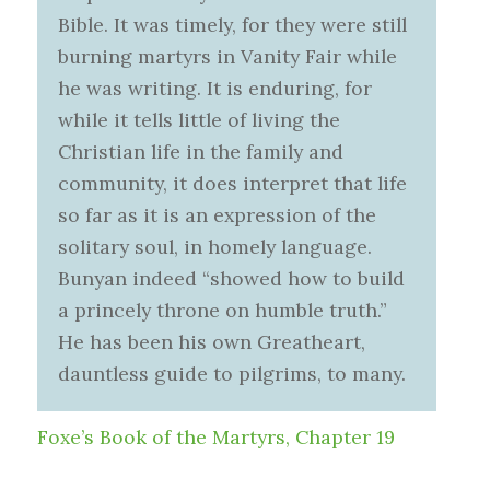
Bible. It was timely, for they were still
burning martyrs in Vanity Fair while
he was writing. It is enduring, for
while it tells little of living the
Christian life in the family and
community, it does interpret that life
so far as it is an expression of the
solitary soul, in homely language.
Bunyan indeed “showed how to build
a princely throne on humble truth.”
He has been his own Greatheart,
dauntless guide to pilgrims, to many.
Foxe’s Book of the Martyrs, Chapter 19