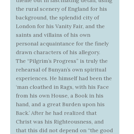
theme out in fascinating detail, using
the rural scenery of England for his
background, the splendid city of
London for his Vanity Fair, and the
saints and villains of his own
personal acquaintance for the finely
drawn characters of his allegory.
The “Pilgrim’s Progress” is truly the
rehearsal of Bunyan’s own spiritual
experiences. He himself had been the
‘man cloathed in Rags, with his Face
from his own House, a Book in his
hand, and a great Burden upon his
Back.’ After he had realized that
Christ was his Righteousness, and
that this did not depend on “the good