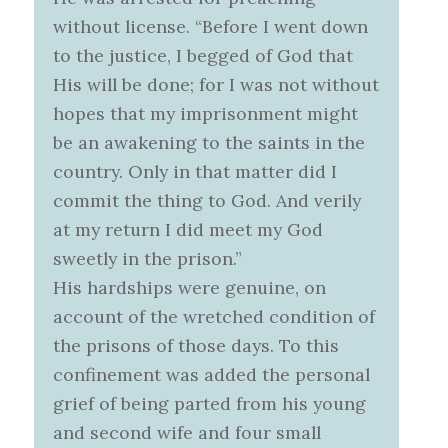
without license. “Before I went down
to the justice, I begged of God that
His will be done; for I was not without
hopes that my imprisonment might
be an awakening to the saints in the
country. Only in that matter did I
commit the thing to God. And verily
at my return I did meet my God
sweetly in the prison.”
His hardships were genuine, on
account of the wretched condition of
the prisons of those days. To this
confinement was added the personal
grief of being parted from his young
and second wife and four small