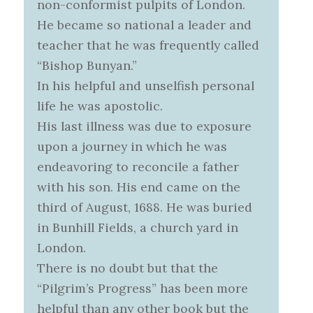
non-conformist pulpits of London.
He became so national a leader and
teacher that he was frequently called
“Bishop Bunyan.”
In his helpful and unselfish personal
life he was apostolic.
His last illness was due to exposure
upon a journey in which he was
endeavoring to reconcile a father
with his son. His end came on the
third of August, 1688. He was buried
in Bunhill Fields, a church yard in
London.
There is no doubt but that the
“Pilgrim’s Progress” has been more
helpful than any other book but the