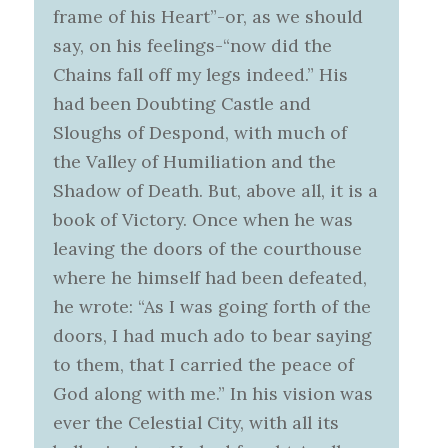
frame of his Heart”-or, as we should
say, on his feelings-“now did the
Chains fall off my legs indeed.” His
had been Doubting Castle and
Sloughs of Despond, with much of
the Valley of Humiliation and the
Shadow of Death. But, above all, it is a
book of Victory. Once when he was
leaving the doors of the courthouse
where he himself had been defeated,
he wrote: “As I was going forth of the
doors, I had much ado to bear saying
to them, that I carried the peace of
God along with me.” In his vision was
ever the Celestial City, with all its