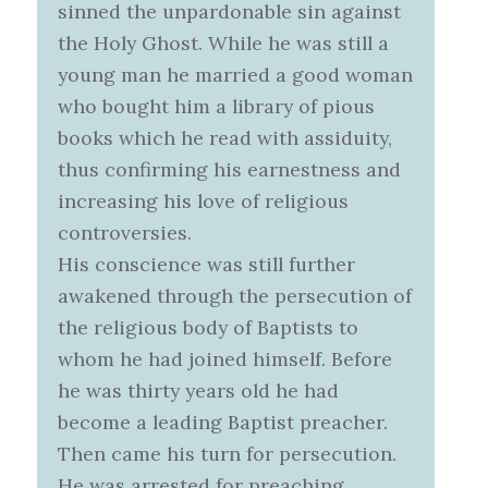
sinned the unpardonable sin against
the Holy Ghost. While he was still a
young man he married a good woman
who bought him a library of pious
books which he read with assiduity,
thus confirming his earnestness and
increasing his love of religious
controversies.
His conscience was still further
awakened through the persecution of
the religious body of Baptists to
whom he had joined himself. Before
he was thirty years old he had
become a leading Baptist preacher.
Then came his turn for persecution.
He was arrested for preaching