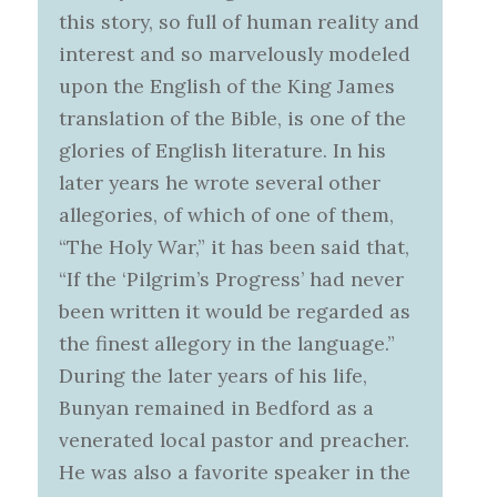
this story, so full of human reality and
interest and so marvelously modeled
upon the English of the King James
translation of the Bible, is one of the
glories of English literature. In his
later years he wrote several other
allegories, of which of one of them,
“The Holy War,” it has been said that,
“If the ‘Pilgrim’s Progress’ had never
been written it would be regarded as
the finest allegory in the language.”
During the later years of his life,
Bunyan remained in Bedford as a
venerated local pastor and preacher.
He was also a favorite speaker in the