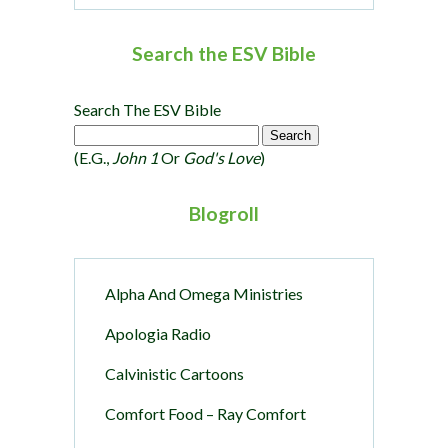
Search the ESV Bible
Search The ESV Bible
(e.g.,
John 1
Or
God's Love
)
Blogroll
Alpha And Omega Ministries
Apologia Radio
Calvinistic Cartoons
Comfort Food – Ray Comfort