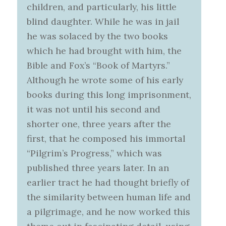
children, and particularly, his little
blind daughter. While he was in jail
he was solaced by the two books
which he had brought with him, the
Bible and Fox’s “Book of Martyrs.”
Although he wrote some of his early
books during this long imprisonment,
it was not until his second and
shorter one, three years after the
first, that he composed his immortal
“Pilgrim’s Progress,” which was
published three years later. In an
earlier tract he had thought briefly of
the similarity between human life and
a pilgrimage, and he now worked this