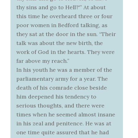
thy sins and go to Hell?'” At about
this time he overheard three or four
poor women in Bedford talking, as
they sat at the door in the sun. “Their
talk was about the new birth, the
work of God in the hearts. They were
far above my reach.”
In his youth he was a member of the
parliamentary army for a year. The
death of his comrade close beside
him deepened his tendency to
serious thoughts, and there were
times when he seemed almost insane
in his zeal and penitence. He was at
one time quite assured that he had