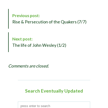
P
Previous post:
o
Rise & Persecution of the Quakers (7/7)
s
t
N
Next post:
a
The life of John Wesley (1/2)
v
i
g
Comments are closed.
a
t
i
o
Search Eventually Updated
n