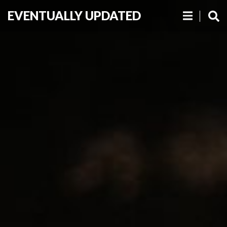
EVENTUALLY UPDATED