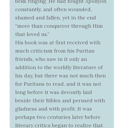
bells ringing. He had fought Apollyon
constantly, and often wounded,
shamed and fallen, yet in the end
“more than conqueror through Him
that loved us.”
His book was at first received with
much criticism from his Puritan
friends, who saw in it only an
addition to the worldly literature of
his day, but there was not much then
for Puritans to read, and it was not
long before it was devoutly laid
beside their Bibles and perused with
gladness and with profit. It was
perhaps two centuries later before
literary critics began to realize that