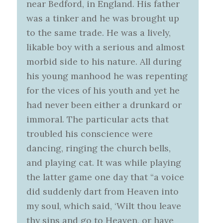
near Bedford, in England. His father
was a tinker and he was brought up
to the same trade. He was a lively,
likable boy with a serious and almost
morbid side to his nature. All during
his young manhood he was repenting
for the vices of his youth and yet he
had never been either a drunkard or
immoral. The particular acts that
troubled his conscience were
dancing, ringing the church bells,
and playing cat. It was while playing
the latter game one day that “a voice
did suddenly dart from Heaven into
my soul, which said, ‘Wilt thou leave
thy sins and go to Heaven, or have