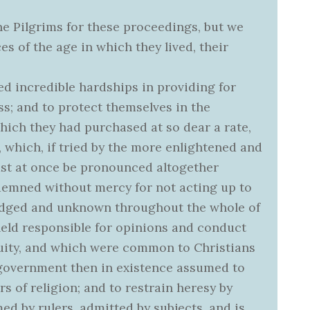
he Pilgrims for these proceedings, but we
s of the age in which they lived, their
d incredible hardships in providing for
s; and to protect themselves in the
hich they had purchased at so dear a rate,
which, if tried by the more enlightened and
must at once be pronounced altogether
ondemned without mercy for not acting up to
dged and unknown throughout the whole of
held responsible for opinions and conduct
uity, and which were common to Christians
 government then in existence assumed to
ers of religion; and to restrain heresy by
med by rulers, admitted by subjects, and is