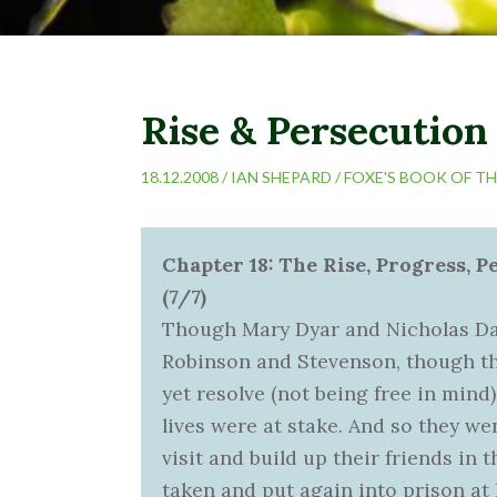
Rise & Persecution 
18.12.2008 /
IAN SHEPARD
/
FOXE'S BOOK OF T
Chapter 18: The Rise, Progress, P
(7/7)
Though Mary Dyar and Nicholas Davis
Robinson and Stevenson, though th
yet resolve (not being free in mind)
lives were at stake. And so they w
visit and build up their friends in 
taken and put again into prison at 