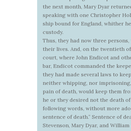
the next month, Mary Dyar returned
speaking with one Christopher Hol
ship bound for England, whither he
custody.
Thus, they had now three persons, 
their lives. And, on the twentieth 
court, where John Endicot and othe
bar, Endicot commanded the keeper t
they had made several laws to ke
neither whipping, nor imprisoning,
pain of death, would keep them fro
he or they desired not the death of
following words, without more ado 
sentence of death.” Sentence of 
Stevenson, Mary Dyar, and William 