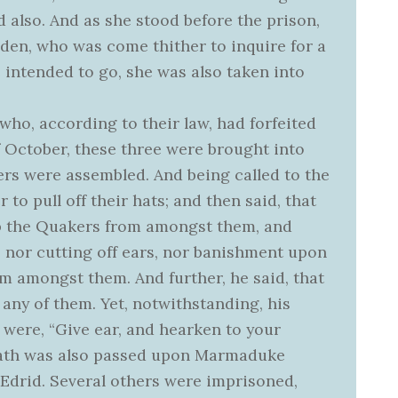
 also. And as she stood before the prison,
den, who was come thither to inquire for a
 intended to go, she was also taken into
who, according to their law, had forfeited
of October, these three were brought into
rs were assembled. And being called to the
o pull off their hats; and then said, that
ep the Quakers from amongst them, and
 nor cutting off ears, nor banishment upon
m amongst them. And further, he said, that
 any of them. Yet, notwithstanding, his
were, “Give ear, and hearken to your
death was also passed upon Marmaduke
Edrid. Several others were imprisoned,