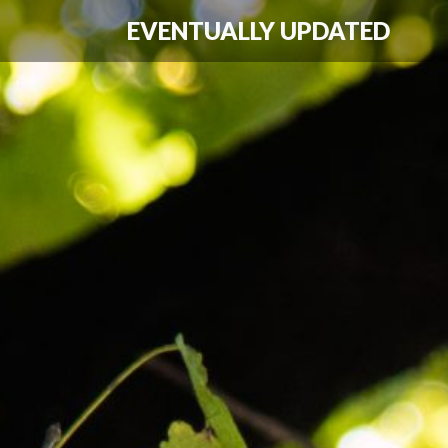
EVENTUALLY UPDATED