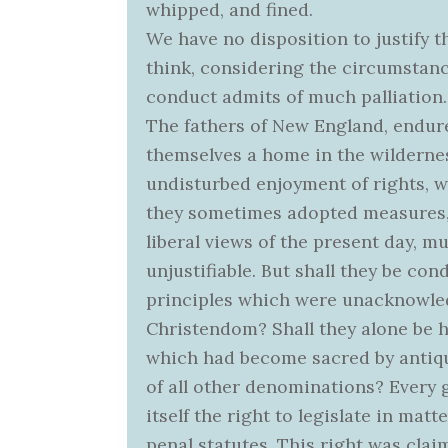
whipped, and fined.
We have no disposition to justify t
think, considering the circumstance
conduct admits of much palliation.
The fathers of New England, endure
themselves a home in the wildernes
undisturbed enjoyment of rights, w
they sometimes adopted measures, 
liberal views of the present day, 
unjustifiable. But shall they be c
principles which were unacknowle
Christendom? Shall they alone be 
which had become sacred by antiq
of all other denominations? Every
itself the right to legislate in matt
penal statutes. This right was clai