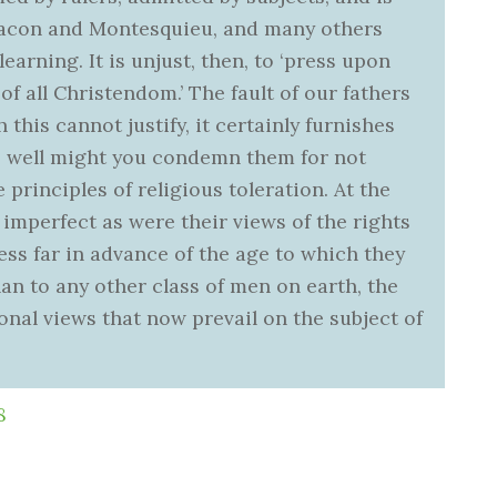
Bacon and Montesquieu, and many others
learning. It is unjust, then, to ‘press upon
of all Christendom.’ The fault of our fathers
 this cannot justify, it certainly furnishes
As well might you condemn them for not
principles of religious toleration. At the
at imperfect as were their views of the rights
ess far in advance of the age to which they
an to any other class of men on earth, the
onal views that now prevail on the subject of
8