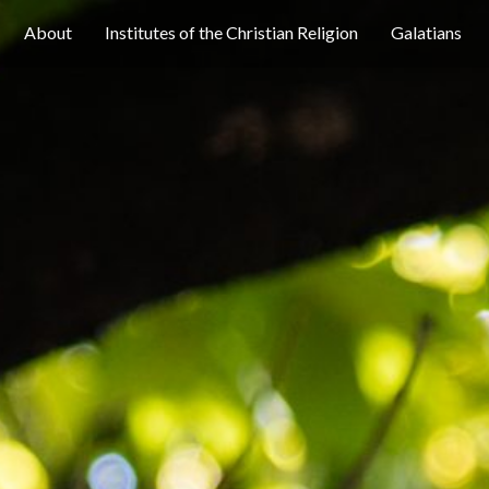
About
Institutes of the Christian Religion
Galatians