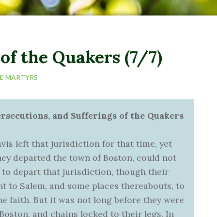
of the Quakers (7/7)
HE MARTYRS
ersecutions, and Sufferings of the Quakers
 left that jurisdiction for that time, yet
ey departed the town of Boston, could not
 to depart that jurisdiction, though their
ent to Salem, and some places thereabouts, to
the faith. But it was not long before they were
Boston, and chains locked to their legs. In