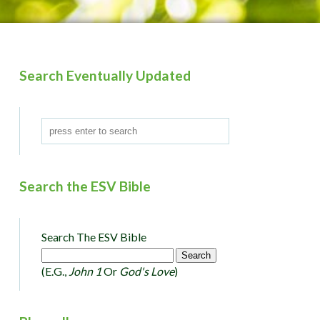
Search Eventually Updated
Search the ESV Bible
Search The ESV Bible
(e.g.,
John 1
Or
God's Love
)