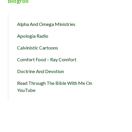
Blogroll
Alpha And Omega Ministries
Apologia Radio
Calvinistic Cartoons
Comfort Food – Ray Comfort
Doctrine And Devotion
Read Through The Bible With Me On
YouTube