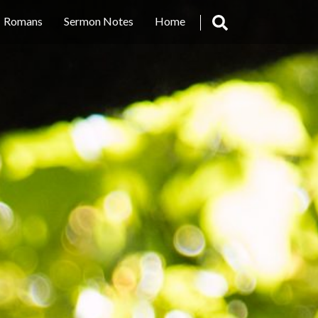
Romans
Sermon Notes
Home