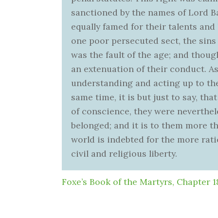
sanctioned by the names of Lord 
equally famed for their talents and 
one poor persecuted sect, the sins 
was the fault of the age; and though
an extenuation of their conduct. 
understanding and acting up to the 
same time, it is but just to say, th
of conscience, they were neverthel
belonged; and it is to them more th
world is indebted for the more rati
civil and religious liberty.
Foxe’s Book of the Martyrs, Chapter 1