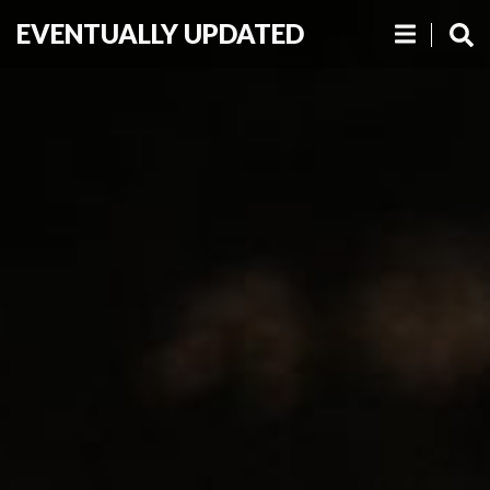
EVENTUALLY UPDATED