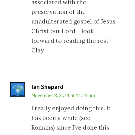
associated with the
preservation of the
unadulterated gospel of Jesus
Christ our Lord! I look
forward to reading the rest!
Clay
Ian Shepard
November 8, 2011 at 11:19 am
I really enjoyed doing this. It
has been a while (see:
Romans) since I’ve done this