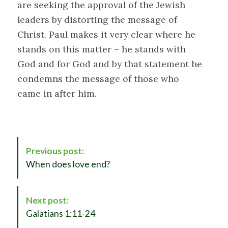
are seeking the approval of the Jewish
leaders by distorting the message of
Christ. Paul makes it very clear where he
stands on this matter – he stands with
God and for God and by that statement he
condemns the message of those who
came in after him.
P
Previous post:
o
When does love end?
s
t
N
Next post:
a
Galatians 1:11-24
v