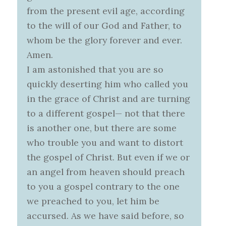
from the present evil age, according
to the will of our God and Father, to
whom be the glory forever and ever.
Amen.
I am astonished that you are so
quickly deserting him who called you
in the grace of Christ and are turning
to a different gospel— not that there
is another one, but there are some
who trouble you and want to distort
the gospel of Christ. But even if we or
an angel from heaven should preach
to you a gospel contrary to the one
we preached to you, let him be
accursed. As we have said before, so