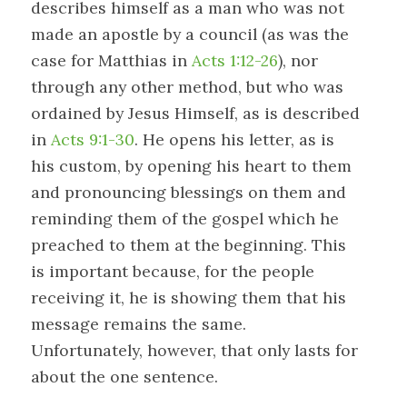
describes himself as a man who was not
made an apostle by a council (as was the
case for Matthias in
Acts 1:12-26
), nor
through any other method, but who was
ordained by Jesus Himself, as is described
in
Acts 9:1-30
. He opens his letter, as is
his custom, by opening his heart to them
and pronouncing blessings on them and
reminding them of the gospel which he
preached to them at the beginning. This
is important because, for the people
receiving it, he is showing them that his
message remains the same.
Unfortunately, however, that only lasts for
about the one sentence.