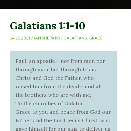
Galatians 1:1-10
14.10.2011 /
IAN SHEPARD
/
GALATIANS
,
GRACE
Paul, an apostle— not from men nor
through man, but through Jesus
Christ and God the Father, who
raised him from the dead— and all
the brothers who are with me,
To the churches of Galatia:
Grace to you and peace from God our
Father and the Lord Jesus Christ, who
gave himself for our sins to deliver us