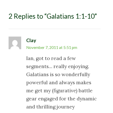
i
g
2 Replies to “Galatians 1:1-10”
a
t
i
o
Clay
n
November 7, 2011 at 5:51 pm
Ian, got to read a few
segments… really enjoying.
Galatians is so wonderfully
powerful and always makes
me get my (figurative) battle
gear engaged for the dynamic
and thrilling journey