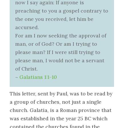
now I say again: If anyone is
preaching to you a gospel contrary to
the one you received, let him be
accursed.
For am I now seeking the approval of
man, or of God? Or am I trying to
please man? If I were still trying to
please man, I would not be a servant
of Christ.
~
Galatians 1:1-10
This letter, sent by Paul, was to be read by
a group of churches, not just a single
church. Galatia, is a Roman province that
was established in the year 25 BC which
contained the churches found in the