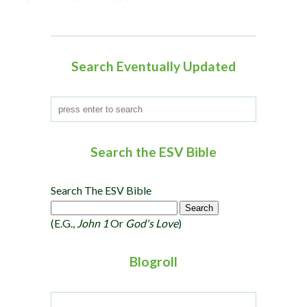
Search Eventually Updated
Search the ESV Bible
Search The ESV Bible
(e.g.,
John 1
Or
God's Love
)
Blogroll