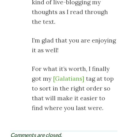
kind of live-blogging my
thoughts as I read through
the text.
I’m glad that you are enjoying
it as well!
For what it’s worth, I finally
got my
[Galatians]
tag at top
to sort in the right order so
that will make it easier to
find where you last were.
Comments are closed.