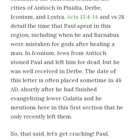
cities of Antioch in Pisidia, Derbe,
Iconium, and Lystra.
Acts 13:4-14
and vs 28
detail the time that Paul spent in this
region, including when he and Barnabus
were mistaken for gods after healing a
man. In Iconium, Jews from Antioch
stoned Paul and left him for dead, but he
was well received in Derbe. The date of
this letter is often placed sometime in 48
AD, shortly after he had finished
evangelizing lower Galatia and he
mentions here in this first section that he
only recently left them.
So, that said, let’s get cracking! Paul,