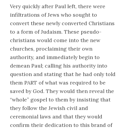
Very quickly after Paul left, there were
infiltrations of Jews who sought to
convert these newly converted Christians
to a form of Judaism. These pseudo-
christians would come into the new
churches, proclaiming their own
authority, and immediately begin to
demean Paul; calling his authority into
question and stating that he had only told
them PART of what was required to be
saved by God. They would then reveal the
“whole” gospel to them by insisting that
they follow the Jewish civil and
ceremonial laws and that they would
confirm their dedication to this brand of