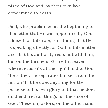
place of God and, by their own law,
condemned to death.
Paul, who proclaimed at the beginning of
this letter that He was appointed by God
Himself for this role, is claiming that He
is speaking directly for God in this matter
and that his authority rests not with him,
but on the throne of Grace in Heaven
where Jesus sits at the right hand of God
the Father. He separates himself from the
notion that he does anything for the
purpose of his own glory, but that he does
(and endures) all things for the sake of
God. These impostors, on the other hand,