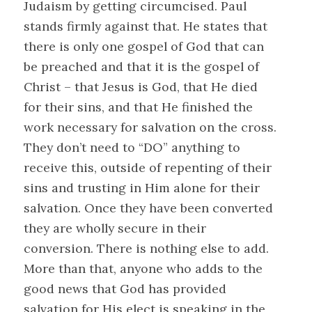
Judaism by getting circumcised. Paul
stands firmly against that. He states that
there is only one gospel of God that can
be preached and that it is the gospel of
Christ – that Jesus is God, that He died
for their sins, and that He finished the
work necessary for salvation on the cross.
They don’t need to “DO” anything to
receive this, outside of repenting of their
sins and trusting in Him alone for their
salvation. Once they have been converted
they are wholly secure in their
conversion. There is nothing else to add.
More than that, anyone who adds to the
good news that God has provided
salvation for His elect is speaking in the