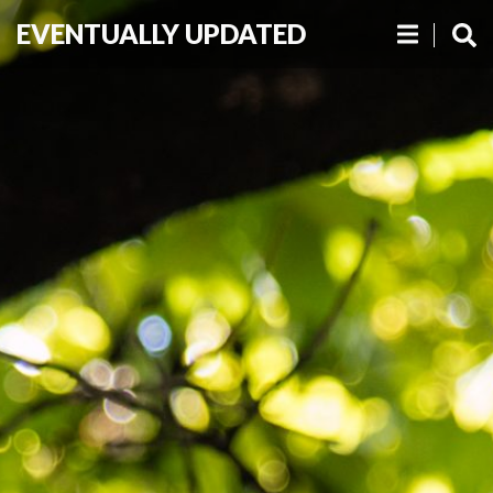
EVENTUALLY UPDATED