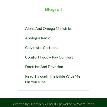
Blogroll
Alpha And Omega Ministries
Apologia Radio
Calvinistic Cartoons
Comfort Food – Ray Comfort
Doctrine And Devotion
Read Through The Bible With Me
On YouTube
Crafted by Huseyn A. / Proudly powered by WordPress