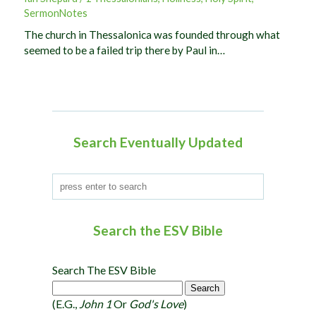
SermonNotes
The church in Thessalonica was founded through what
seemed to be a failed trip there by Paul in…
Search Eventually Updated
Search the ESV Bible
Search The ESV Bible
(e.g.,
John 1
Or
God's Love
)