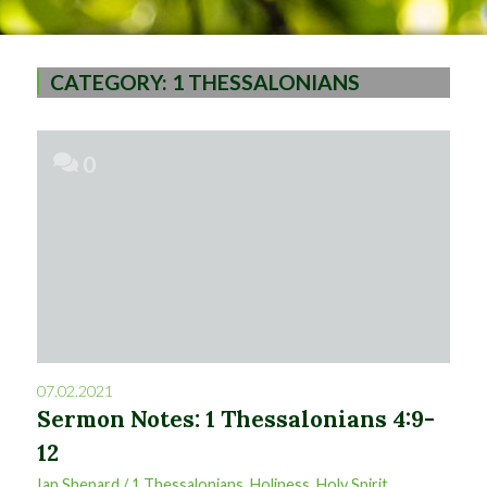
CATEGORY:
1 THESSALONIANS
0
07.02.2021
Sermon Notes: 1 Thessalonians 4:9-
12
Ian Shepard
/
1 Thessalonians
,
Holiness
,
Holy Spirit
,