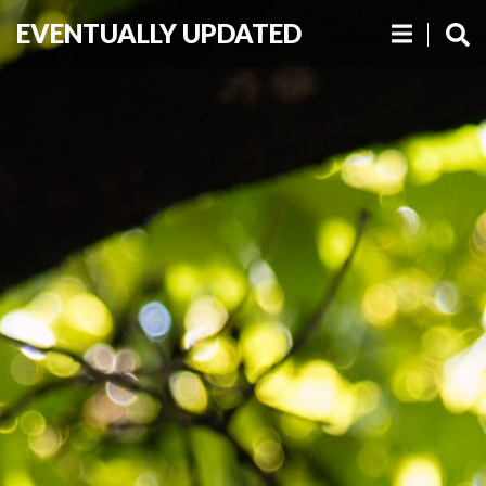
EVENTUALLY UPDATED