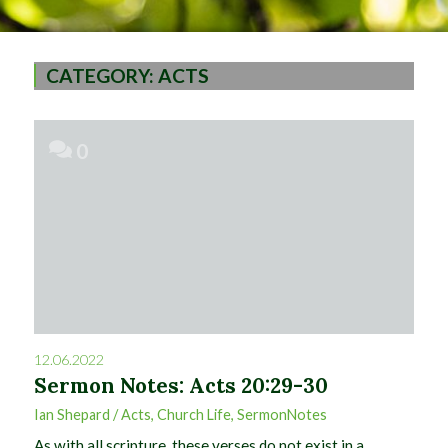
CATEGORY:
ACTS
0
12.06.2022
Sermon Notes: Acts 20:29-30
Ian Shepard
/
Acts
,
Church Life
,
SermonNotes
As with all scripture, these verses do not exist in a