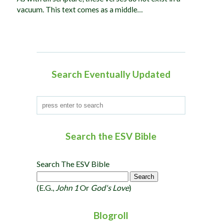
vacuum. This text comes as a middle…
Search Eventually Updated
Search the ESV Bible
Search The ESV Bible
(e.g.,
John 1
Or
God's Love
)
Blogroll