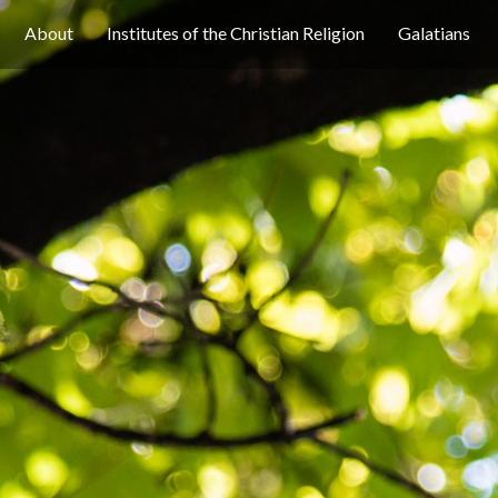
About
Institutes of the Christian Religion
Galatians