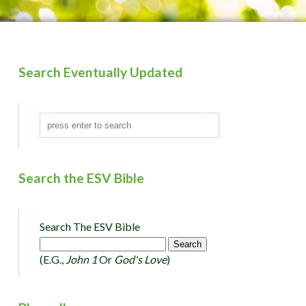
Search Eventually Updated
Search the ESV Bible
Search The ESV Bible
(e.g.,
John 1
Or
God's Love
)