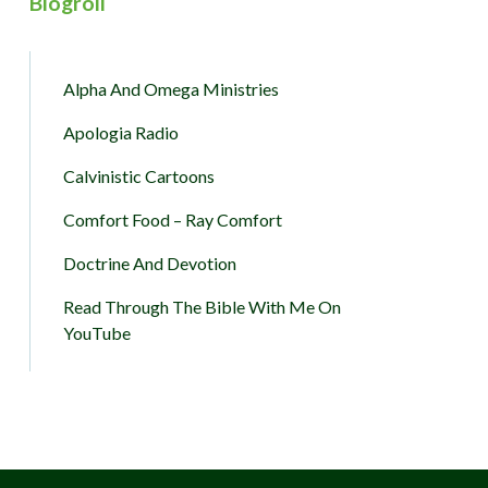
Blogroll
Alpha And Omega Ministries
Apologia Radio
Calvinistic Cartoons
Comfort Food – Ray Comfort
Doctrine And Devotion
Read Through The Bible With Me On
YouTube