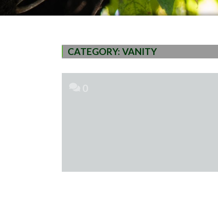
CATEGORY:
VANITY
0