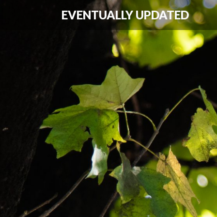
EVENTUALLY UPDATED