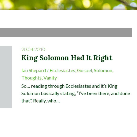
20.04.2010
King Solomon Had It Right
Ian Shepard
/
Ecclesiastes
,
Gospel
,
Solomon
,
Thoughts
,
Vanity
So… reading through Ecclesiastes and it’s King
Solomon basically stating, “I’ve been there, and done
that”. Really, who…