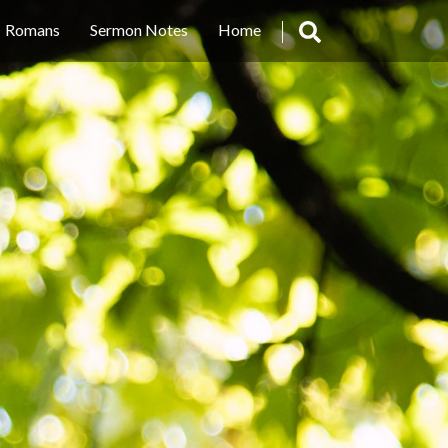
Romans
Sermon Notes
Home