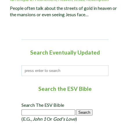
People often talk about the streets of gold in heaven or
the mansions or even seeing Jesus face…
Search Eventually Updated
Search the ESV Bible
Search The ESV Bible
(e.g.,
John 1
Or
God's Love
)