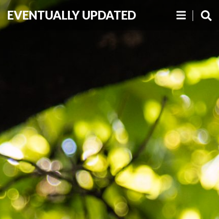
EVENTUALLY UPDATED