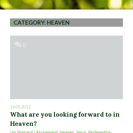
CATEGORY:
HEAVEN
0
14.05.2012
What are you looking forward to in
Heaven?
Ian Shepard
/
Atonement
,
Heaven
,
Jesus
,
Redemption