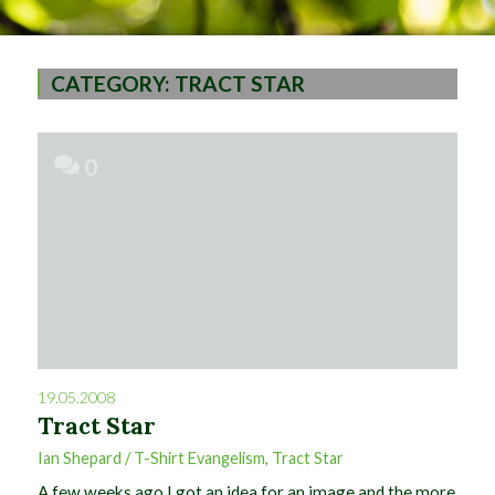
CATEGORY:
TRACT STAR
0
19.05.2008
Tract Star
Ian Shepard
/
T-Shirt Evangelism
,
Tract Star
A few weeks ago I got an idea for an image and the more