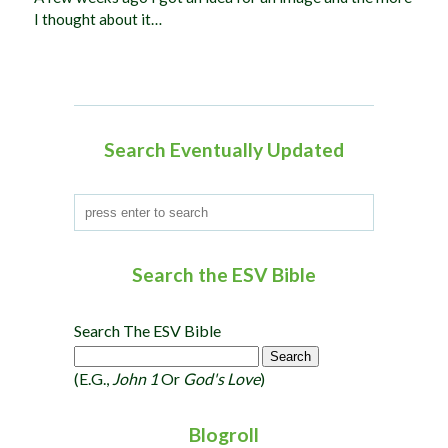
I thought about it…
Search Eventually Updated
Search the ESV Bible
Search The ESV Bible
(e.g.,
John 1
Or
God's Love
)
Blogroll