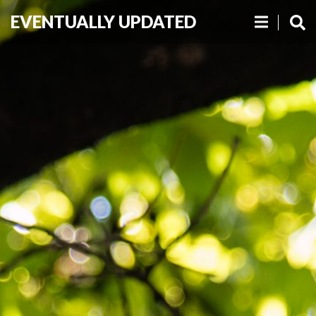
EVENTUALLY UPDATED